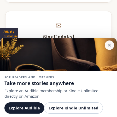
✉
Affiliate
Stay Updated
Disclosure:
Author
×
Get notified when A.V. Shener adds new books.
Pages
participates
in the
Amazon
Associates
program.
Subscribe
Book
links on
FOR READERS AND LISTENERS
this
No spam, ever. Unsubscribe anytime.
Take more stories anywhere
page
may
Explore an Audible membership or Kindle Unlimited
earn a
directly on Amazon.
commission
at no
extra
Explore Audible
Explore Kindle Unlimited
Author Pages
by
BooksAndGuidesPro
cost to
you.