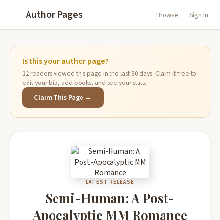
Author Pages
Browse
Sign In
Is this your author page?
12
readers viewed this page in the last 30 days. Claim it free to
edit your bio, add books, and see your stats.
Claim This Page →
LATEST RELEASE
Semi-Human: A Post-
Apocalyptic MM Romance