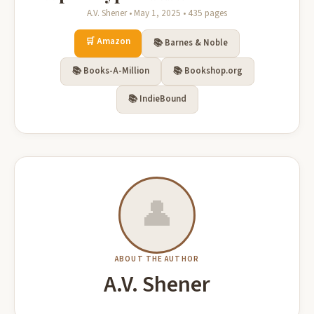
A.V. Shener • May 1, 2025 • 435 pages
🛒 Amazon
📚 Barnes & Noble
📚 Books-A-Million
📚 Bookshop.org
📚 IndieBound
👤
ABOUT THE AUTHOR
A.V. Shener