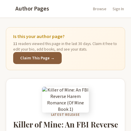
Author Pages
Browse
Sign In
Is this your author page?
11
readers viewed this page in the last 30 days. Claim it free to
edit your bio, add books, and see your stats.
Claim This Page →
LATEST RELEASE
Killer of Mine: An FBI Reverse