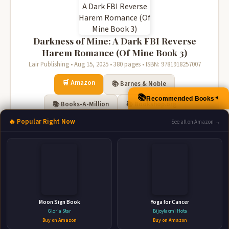
Darkness of Mine: A Dark FBI Reverse
Harem Romance (Of Mine Book 3)
Lair Publishing • Aug 15, 2025 • 380 pages • ISBN: 9781918257007
🛒 Amazon
📚 Barnes & Noble
📚
Recommended Books
▲
📚 Books-A-Million
📚 Bookshop.org
🔥 Popular Right Now
See all on Amazon →
📚 IndieBound
Moon Sign Book
Yoga for Cancer
Gloria Star
Bijoylaxmi Hota
Secrets of Mine: An FBI Dark Reverse
Buy on Amazon
Buy on Amazon