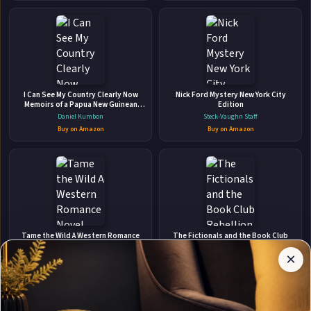
Harem Romance (Of Mine Book 2)
Independently published • Jan 28, 2025 • 354 pages • ISBN:
9798313780863
🛒 Amazon
📚 Barnes & Noble
📚 Books-A-Million
📚 Bookshop.org
I Can See My Country Clearly Now
Nick Ford Mystery New York City
Memoirs of a Papua New Guinean
Edition
📚 IndieBound
Traveller
Daniel Kumbon
Steck-Vaughn Staff
Buy on Amazon
Buy on Amazon
✉
Affiliate
Stay Updated
Disclosure:
Tame the Wild A Western Romance
The Fictionals and the Book Club
Novel
Rebellion
Author
×
Get notified when Alexis Grace adds new books.
Lynn Eldridge
Preston T. Francis
Pages
participates
Buy on Amazon
Buy on Amazon
in the
Amazon
Associates