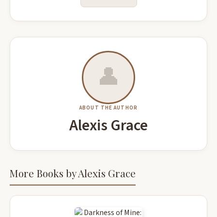
👤
ABOUT THE AUTHOR
Alexis Grace
More Books by Alexis Grace