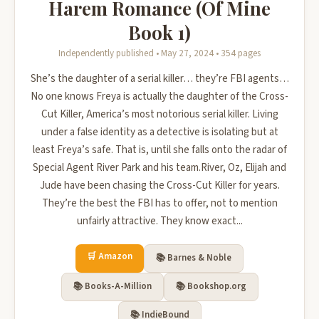
Harem Romance (Of Mine
Book 1)
Independently published • May 27, 2024 • 354 pages
She’s the daughter of a serial killer… they’re FBI agents…
No one knows Freya is actually the daughter of the Cross-
Cut Killer, America’s most notorious serial killer. Living
under a false identity as a detective is isolating but at
least Freya’s safe. That is, until she falls onto the radar of
Special Agent River Park and his team.River, Oz, Elijah and
Jude have been chasing the Cross-Cut Killer for years.
They’re the best the FBI has to offer, not to mention
unfairly attractive. They know exact...
🛒 Amazon
📚 Barnes & Noble
📚 Books-A-Million
📚 Bookshop.org
📚 IndieBound