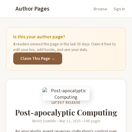
Author Pages
Browse
Sign In
Is this your author page?
6
readers viewed this page in the last 30 days. Claim it free to
edit your bio, add books, and see your stats.
Claim This Page →
LATEST RELEASE
Post-apocalyptic Computing
World Scientific • Mar 11, 2025 • 548 pages
An apocalyptic event reverses civilisation's control over