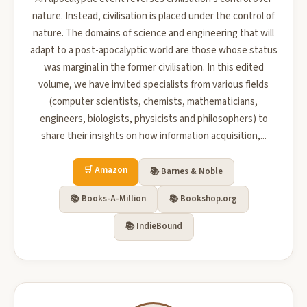
nature. Instead, civilisation is placed under the control of
nature. The domains of science and engineering that will
adapt to a post-apocalyptic world are those whose status
was marginal in the former civilisation. In this edited
volume, we have invited specialists from various fields
(computer scientists, chemists, mathematicians,
engineers, biologists, physicists and philosophers) to
share their insights on how information acquisition,...
🛒 Amazon
📚 Barnes & Noble
📚 Books-A-Million
📚 Bookshop.org
📚 IndieBound