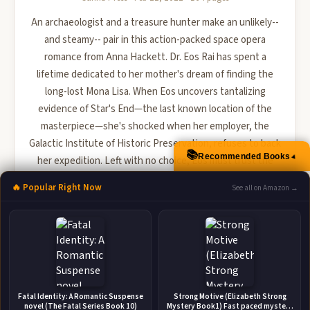
An archaeologist and a treasure hunter make an unlikely--
and steamy-- pair in this action-packed space opera
romance from Anna Hackett. Dr. Eos Rai has spent a
lifetime dedicated to her mother's dream of finding the
long-lost Mona Lisa. When Eos uncovers tantalizing
evidence of Star's End—the last known location of the
masterpiece—she's shocked when her employer, the
Galactic Institute of Historic Preservation, refuses to back
📚
Recommended Books
▲
her expedition. Left with no choice, Eos must trust the
most notoriou...
🔥 Popular Right Now
See all on Amazon →
🛒 Amazon
📚 Barnes & Noble
📚 Books-A-Million
📚 Bookshop.org
📚 IndieBound
Fatal Identity: A Romantic Suspense
Strong Motive (Elizabeth Strong
novel (The Fatal Series Book 10)
Mystery Book1) Fast paced mystery