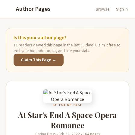
Author Pages
Browse
Sign In
Is this your author page?
11
readers viewed this page in the last 30 days. Claim it free to
edit your bio, add books, and see your stats.
Claim This Page →
LATEST RELEASE
At Star's End A Space Opera
Romance
Carina Press • Feb 22, 2022 • 164 pages