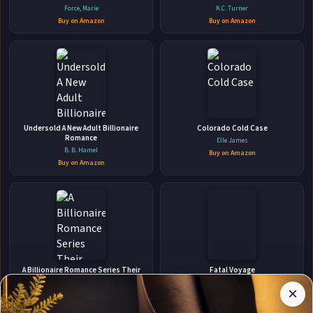
suspense
Force, Marie
K.C. Turner
Buy on Amazon
Buy on Amazon
👤
ABOUT THE AUTHOR
Undersold A New Adult Billionaire
Colorado Cold Case
Anna Hackett
Romance
Elle James
B. B. Hamel
Buy on Amazon
Buy on Amazon
✉
Affiliate
Stay Updated
Disclosure:
A Billionaire Romance Series Their
Fatal Voyage
Secret Desire Box Set
Author
Kathy Reichs
×
Get notified when Anna Hackett adds new books.
Michelle Love
Pages
Buy on Amazon
participates
Buy on Amazon