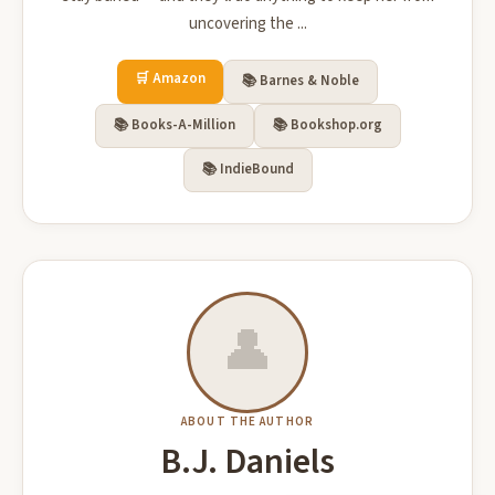
uncovering the ...
🛒 Amazon
📚 Barnes & Noble
📚 Books-A-Million
📚 Bookshop.org
📚 IndieBound
👤
ABOUT THE AUTHOR
B.J. Daniels