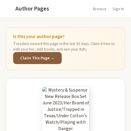
Author Pages
Browse
Sign In
Is this your author page?
7
readers viewed this page in the last 30 days. Claim it free to
edit your bio, add books, and see your stats.
Claim This Page →