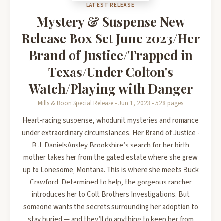
LATEST RELEASE
Mystery & Suspense New
Release Box Set June 2023/Her
Brand of Justice/Trapped in
Texas/Under Colton's
Watch/Playing with Danger
Mills & Boon Special Release • Jun 1, 2023 • 528 pages
Heart-racing suspense, whodunit mysteries and romance
under extraordinary circumstances. Her Brand of Justice -
B.J. DanielsAnsley Brookshire’s search for her birth
mother takes her from the gated estate where she grew
up to Lonesome, Montana. This is where she meets Buck
Crawford. Determined to help, the gorgeous rancher
introduces her to Colt Brothers Investigations. But
someone wants the secrets surrounding her adoption to
stay buried — and they’ll do anything to keep her from