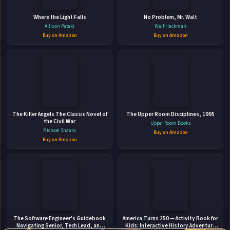
Where the Light Falls
No Problem, Mr. Walt
Allison Pataki
Walt Hackman
Buy on Amazon
Buy on Amazon
👤
The Killer Angels The Classic Novel of
ABOUT THE AUTHOR
The Upper Room Disciplines, 1995
the Civil War
Upper Room Books
Beatrix Hollow
Michael Shaara
Buy on Amazon
Buy on Amazon
✉
Affiliate
The Software Engineer's Guidebook
America Turns 250 — Activity Book for
Stay Updated
Disclosure:
Navigating Senior, Tech Lead, and
Kids: Interactive History Adventure