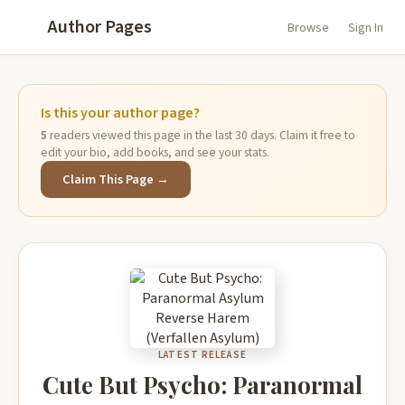
Author Pages
Browse
Sign In
Is this your author page?
5
readers viewed this page in the last 30 days. Claim it free to
edit your bio, add books, and see your stats.
Claim This Page →
LATEST RELEASE
Cute But Psycho: Paranormal