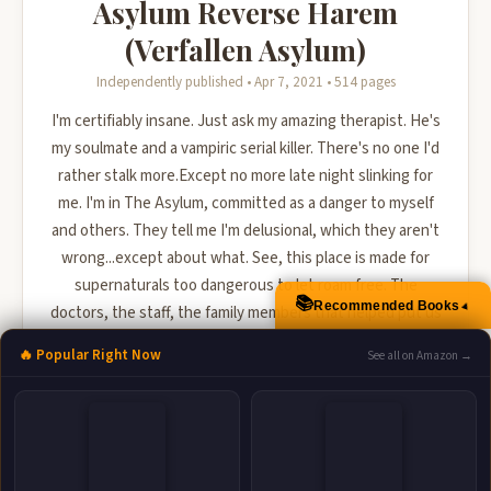
Asylum Reverse Harem
(Verfallen Asylum)
Independently published • Apr 7, 2021 • 514 pages
I'm certifiably insane. Just ask my amazing therapist. He's
my soulmate and a vampiric serial killer. There's no one I'd
rather stalk more.Except no more late night slinking for
me. I'm in The Asylum, committed as a danger to myself
and others. They tell me I'm delusional, which they aren't
wrong...except about what. See, this place is made for
supernaturals too dangerous to let roam free. The
📚
Recommended Books
▲
doctors, the staff, the family members that helped put us
here are all in on it, trying to convince us ...
🔥 Popular Right Now
See all on Amazon →
🛒 Amazon
📚 Barnes & Noble
📚 Books-A-Million
📚 Bookshop.org
📚 IndieBound