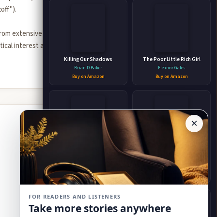
off").
from extensive
tical interest and
Killing Our Shadows
The Poor Little Rich Girl
Brian D Baker
Eleanor Gates
Buy on Amazon
Buy on Amazon
×
The New Nonsense
Ask Mariah (A heartwarming,
poignant contemporary
Charles M. Fair
romance)
Barbara Freethy
Buy on Amazon
Buy on Amazon
FOR READERS AND LISTENERS
Take more stories anywhere