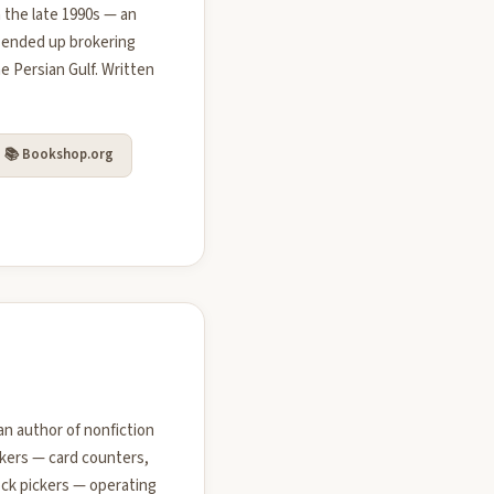
 the late 1990s — an
 ended up brokering
e Persian Gulf. Written
📚 Bookshop.org
an author of nonfiction
akers — card counters,
ock pickers — operating