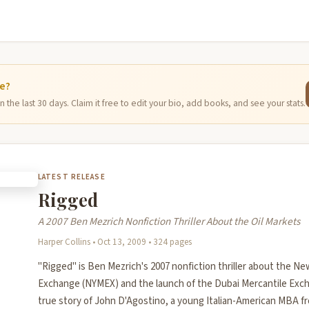
ge?
 the last 30 days. Claim it free to edit your bio, add books, and see your stats.
LATEST RELEASE
Rigged
A 2007 Ben Mezrich Nonfiction Thriller About the Oil Markets
Harper Collins • Oct 13, 2009 • 324 pages
"Rigged" is Ben Mezrich's 2007 nonfiction thriller about the Ne
Exchange (NYMEX) and the launch of the Dubai Mercantile Exch
true story of John D'Agostino, a young Italian-American MBA f