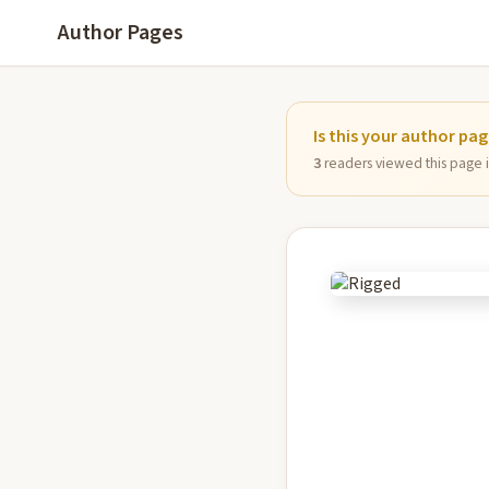
Author Pages
Is this your author pa
3
readers viewed this page in