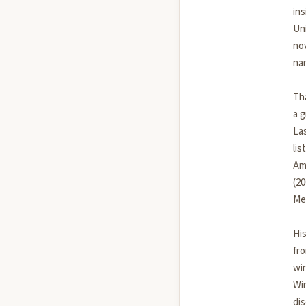
ins
Uni
no
nar
Th
a 
La
lis
Am
(20
Me
His
fr
wi
Win
di