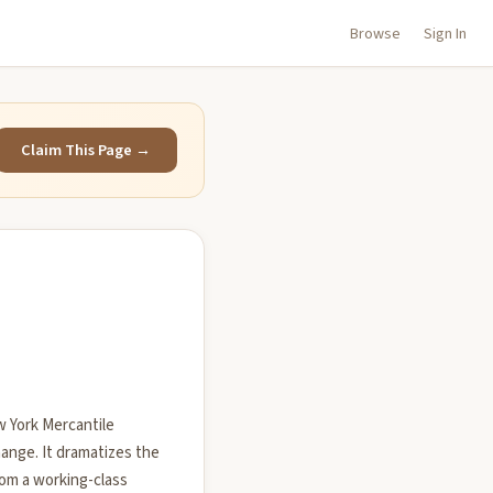
Browse
Sign In
Claim This Page →
w York Mercantile
ange. It dramatizes the
rom a working-class