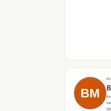
AB
B
Ben
nar
Sil