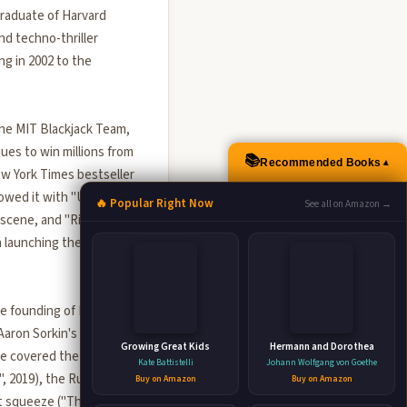
graduate of Harvard
nd techno-thriller
g in 2002 to the
he MIT Blackjack Team,
es to win millions from
📚
Recommended Books
▲
ew York Times bestseller
lowed it with "Ugly
🔥 Popular Right Now
See all on Amazon →
 scene, and "Rigged"
n launching the Dubai
the founding of Facebook
Aaron Sorkin's Oscar-
Growing Great Kids
Hermann and Dorothea
ve covered the
Kate Battistelli
Johann Wolfgang von Goethe
, 2019), the Russian
Buy on Amazon
Buy on Amazon
rt squeeze ("The