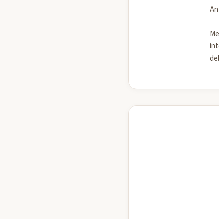
Ant
Me
int
deb