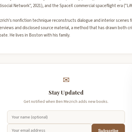
isocial Network", 2021), and the SpaceX commercial spaceflight era ("Lift
zrich's nonfiction technique reconstructs dialogue and interior scenes 
erviews and disclosed source material, a method that has drawn both cri
ate. He lives in Boston with his family.
✉
Stay Updated
Get notified when Ben Mezrich adds new books.
Subscribe