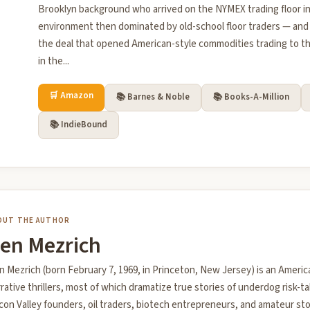
Brooklyn background who arrived on the NYMEX trading floor in
environment then dominated by old-school floor traders — and
the deal that opened American-style commodities trading to th
in the...
🛒 Amazon
📚 Barnes & Noble
📚 Books-A-Million
📚 IndieBound
OUT THE AUTHOR
en Mezrich
 Mezrich (born February 7, 1969, in Princeton, New Jersey) is an Americ
rative thrillers, most of which dramatize true stories of underdog risk-t
icon Valley founders, oil traders, biotech entrepreneurs, and amateur st