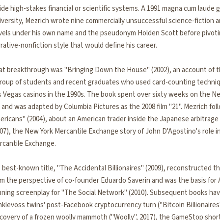
ide high-stakes financial or scientific systems. A 1991 magna cum laude 
versity, Mezrich wrote nine commercially unsuccessful science-fiction a
vels under his own name and the pseudonym Holden Scott before pivotin
rative-nonfiction style that would define his career.
at breakthrough was "Bringing Down the House" (2002), an account of t
group of students and recent graduates who used card-counting techniqu
s Vegas casinos in the 1990s. The book spent over sixty weeks on the N
t and was adapted by Columbia Pictures as the 2008 film "21". Mezrich fol
ericans" (2004), about an American trader inside the Japanese arbitrage
07), the New York Mercantile Exchange story of John D'Agostino's role i
rcantile Exchange.
 best-known title, "The Accidental Billionaires" (2009), reconstructed 
om the perspective of co-founder Eduardo Saverin and was the basis for 
nning screenplay for "The Social Network" (2010). Subsequent books ha
klevoss twins' post-Facebook cryptocurrency turn ("Bitcoin Billionaires"
scovery of a frozen woolly mammoth ("Woolly", 2017), the GameStop sho