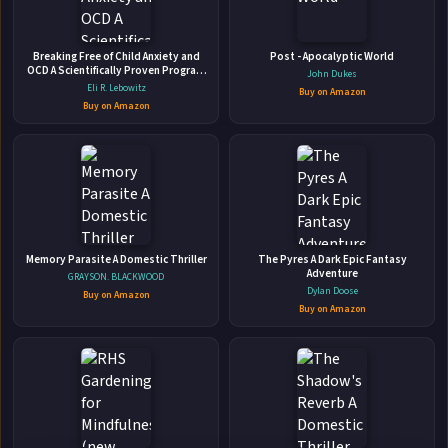
They Walk Among Us New true crime cases
Breaking Free of Child Anxiety and
Post - Apocalyptic World
OCD A Scientifically Proven Program
John Dukes
from the No.1 podcast
for Parents
Eli R. Lebowitz
Buy on Amazon
Random House • May 30, 2019 • 320 pages • ISBN: 9780753553435
Buy on Amazon
A Chilling Casebook of Horrifying Hometown Crimes How
well do you really know your friends?Neighbours, friends,
doctors and colleagues. We see them every day. We trust
them implicitly. But what about the British army sergeant
🛒 Amazon
who sabotaged his wife’s parachute? Or the lodger who
📚 Barnes & Noble
took his landlady on...
Memory Parasite A Domestic Thriller
The Pyres A Dark Epic Fantasy
📚 Books-A-Million
📚 Bookshop.org
Adventure
GRAYSON. BLACKWOOD
Dylan Doose
Buy on Amazon
📚 IndieBound
Buy on Amazon
✉