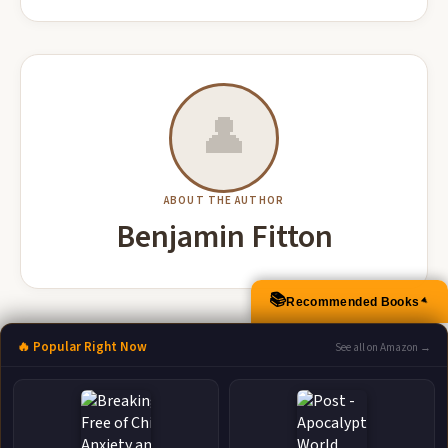
👤
ABOUT THE AUTHOR
Benjamin Fitton
📚
Recommended Books
▲
More Books by Benjamin Fitton
🔥 Popular Right Now
See all on Amazon →