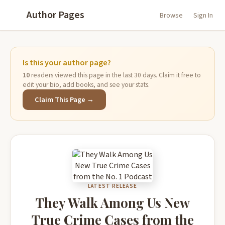
Author Pages
Browse
Sign In
Is this your author page?
10
readers viewed this page in the last 30 days. Claim it free to
edit your bio, add books, and see your stats.
Claim This Page →
LATEST RELEASE
They Walk Among Us New
True Crime Cases from the