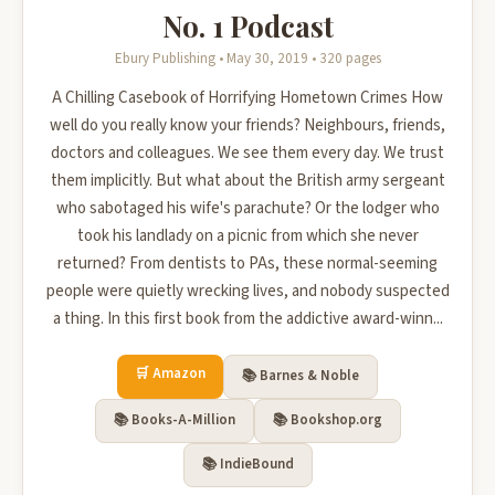
No. 1 Podcast
Ebury Publishing • May 30, 2019 • 320 pages
A Chilling Casebook of Horrifying Hometown Crimes How
well do you really know your friends? Neighbours, friends,
doctors and colleagues. We see them every day. We trust
them implicitly. But what about the British army sergeant
who sabotaged his wife's parachute? Or the lodger who
took his landlady on a picnic from which she never
returned? From dentists to PAs, these normal-seeming
people were quietly wrecking lives, and nobody suspected
a thing. In this first book from the addictive award-winn...
🛒 Amazon
📚 Barnes & Noble
📚 Books-A-Million
📚 Bookshop.org
📚 IndieBound