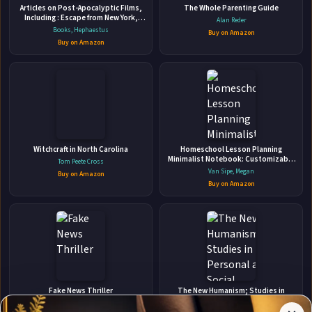
Articles on Post-Apocalyptic Films,
The Whole Parenting Guide
Including : Escape from New York,
Alan Reder
Final Fantasy
Books, Hephaestus
Buy on Amazon
Buy on Amazon
👤
ABOUT THE AUTHOR
Witchcraft in North Carolina
Homeschool Lesson Planning
Cait Gordon
Minimalist Notebook: Customizable
Tom Peete Cross
12 Month, 52 Week Undated Planner
Van Sipe, Megan
Buy on Amazon
by schoolnest
Buy on Amazon
✉
Affiliate
Stay Updated
Disclosure:
Fake News Thriller
The New Humanism; Studies in
Personal and Social Development
Author
Jan Zweyer