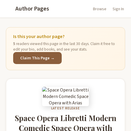
Author Pages
Browse
Sign In
Is this your author page?
5
readers viewed this page in the last 30 days. Claim it free to
edit your bio, add books, and see your stats.
Claim This Page →
LATEST RELEASE
Space Opera Libretti Modern
Comedic Space Opera with