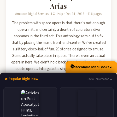
Arias
Amazon Digital Services LLC - Kdp • Dec 31, 2019 • 416 pages
The problem with space opera is that there's not enough
opera in it, and certainly a dearth of coloratura diva
sopranos in the third act. This anthology sets out to fix
that by placing the music front-and-center. We've created
a glittery disco-ball of fun. 20 stories designed to amuse.
Some actually take place in space. There's even an actual
opera in here. We didn't hold back.Time-traveling cats that
📚
Recommended Books
▲
quote opera... Intergalactic singing competitions... An
endless song that becomes the soundtrac...
🔥 Popular Right Now
See all on Amazon →
🛒 Amazon
📚 Barnes & Noble
📚 Books-A-Million
📚 Bookshop.org
📚 IndieBound