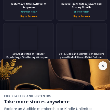
Yesterday's News : A Novel of
ABOUT THE AUTHOR
Believe: Epic Fantasy/Sword and
Suspense
Sorcery Novella
Carl Mitcham
Jeremiah Healy
Shereen Vedam
Buy on Amazon
Buy on Amazon
✉
Affiliate
50 Great Myths of Popular
Dots, Lines and Spirals: Serial Killers
Stay Updated
Disclosure:
Psychology: Shattering Widespread
/ New Kind of Stress Relief Coloring
Misconceptions about Human
Book for Adults : 2020 Edition
Author
Scott O. Lilienfeld
Murphy, John
Behavior
×
Get notified when Carl Mitcham adds new books.
Pages
Buy on Amazon
Buy on Amazon
participates
in the
Amazon
Associates
program.
Subscribe
Book
links on
FOR READERS AND LISTENERS
this
No spam, ever. Unsubscribe anytime.
Take more stories anywhere
page
Bonk
Novel In Popular New Zealand Wars
may
Historical Fiction Series A Young Te
Explore an Audible membership or Kindle Unlimited
Mary Roach