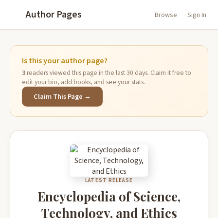
Author Pages
Browse
Sign In
Is this your author page?
3
readers viewed this page in the last 30 days. Claim it free to
edit your bio, add books, and see your stats.
Claim This Page →
LATEST RELEASE
Encyclopedia of Science,
Technology, and Ethics