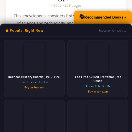
• 2005 • 728 pages
This encyclopedia considers both the professional ethics
📚
▲
Recommended Books
of science and technology, and the social, ethical, and
political issues raised by science and technology.
🔥 Popular Right Now
See all on Amazon →
🛒 Amazon
📚 Barnes & Noble
📚 Books-A-Million
📚 Bookshop.org
📚 IndieBound
American History Awards, 1917-1991
The First Skilled Craftsman, the
Smith
Heinz Dietrich Fischer
Elsdon Coles Smith
Buy on Amazon
Buy on Amazon
👤