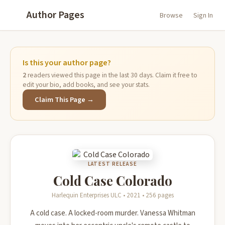
Author Pages
Browse
Sign In
Is this your author page?
2
readers viewed this page in the last 30 days. Claim it free to
edit your bio, add books, and see your stats.
Claim This Page →
LATEST RELEASE
Cold Case Colorado
Harlequin Enterprises ULC • 2021 • 256 pages
A cold case. A locked-room murder. Vanessa Whitman