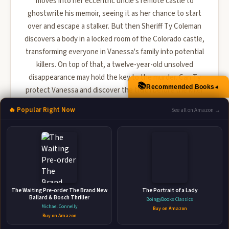
moves into her eccentric uncle's remote castle to
ghostwrite his memoir, seeing it as her chance to start
over and escape a stalker. But then Sheriff Ty Coleman
discovers a body in a locked room of the Colorado castle,
transforming everyone in Vanessa's family into potential
killers. On top of that, a twelve-year-old unsolved
disappearance may hold the key to the murder. Can Ty
📚
▲
Recommended Books
protect Vanessa and discover the truth before the killer
strikes ag...
🔥 Popular Right Now
See all on Amazon →
🛒 Amazon
📚 Barnes & Noble
📚 Books-A-Million
📚 Bookshop.org
📚 IndieBound
The Waiting Pre-order The Brand New
The Portrait of a Lady
Ballard & Bosch Thriller
BoingyBooks Classics
Michael Connelly
Buy on Amazon
Buy on Amazon