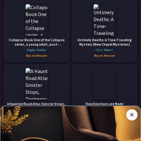
👤
ABOUT THE AUTHOR
Collapse: Book One of the Collapse
Untimely Deaths: A Time-Traveling
Cassie Miles
series, a young adult, post-
Mystery (New Chapel Mysteries)
apocalyptic adventure.
Angela Shelton
Chris Stevens
Buy on Amazon
Buy on Amazon
✉
Affiliate
Stay Updated
Disclosure:
A Haunted Road Atlas Sinister Stops,
How Emotions are Made
Dangerous Destinations, and True
Author
Lisa Feldman Barrett
Crime Tales
×
Get notified when Cassie Miles adds new books.
Christine Schiefer
Pages
Buy on Amazon
participates
Buy on Amazon
in the
Amazon
Associates