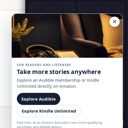
×
Witchcraft in History
Monday Morning Messages
Ronald Holmes
Bruce A. Rector
Buy on Amazon
Buy on Amazon
FOR READERS AND LISTENERS
Take more stories anywhere
Explore an Audible membership or Kindle
Unlimited directly on Amazon.
50 Great Myths of Popular
Her Secret Garden
Psychology
Jayne, Raven
Explore Audible
Scott O. Lilienfeld
Buy on Amazon
Buy on Amazon
Explore Kindle Unlimited
Paid links. As an Amazon Associate I earn from qualifying
Go
purchases and eligible actions.