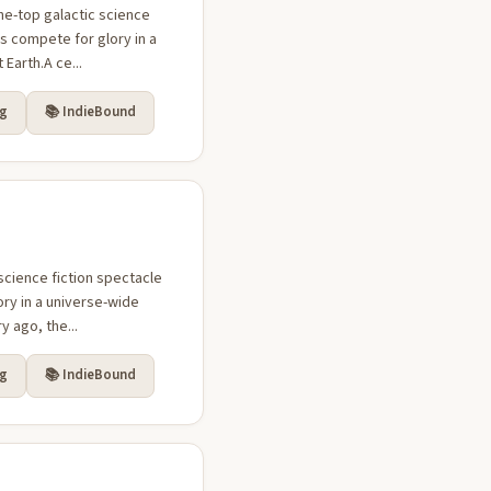
he-top galactic science
s compete for glory in a
Earth.A ce...
rg
📚 IndieBound
science fiction spectacle
ry in a universe-wide
 ago, the...
rg
📚 IndieBound