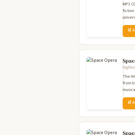
MP3 CD
fictio
univer
🛒 
Spac
Highbri
The Hi
from b
musica
🛒 
Spac