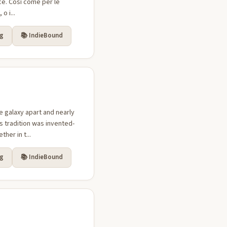
ice. Così come per le
o i...
rg
📚 IndieBound
 galaxy apart and nearly
us tradition was invented-
her in t...
rg
📚 IndieBound