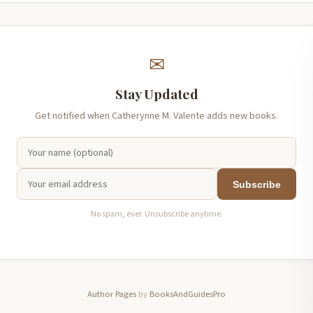
✉
Stay Updated
Get notified when Catherynne M. Valente adds new books.
Subscribe
No spam, ever. Unsubscribe anytime.
Author Pages
by
BooksAndGuidesPro