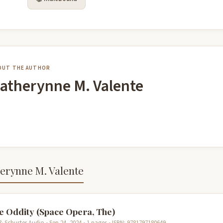
OUT THE AUTHOR
atherynne M. Valente
erynne M. Valente
e Oddity (Space Opera, The)