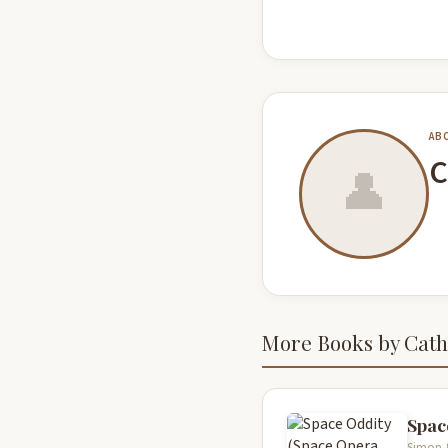
AB
C
👤
More Books by Cath
Spac