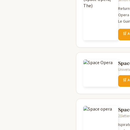
Simon &
Return
Opera 
Le Gui
🛒 
Spac
Univers
🛒 
Spac
21lette
Ispira