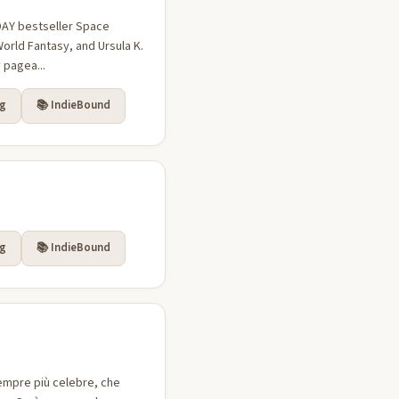
ODAY bestseller Space
orld Fantasy, and Ursula K.
 pagea...
rg
📚 IndieBound
rg
📚 IndieBound
sempre più celebre, che