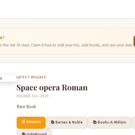
ge?
 the last 30 days. Claim it free to edit your bio, add books, and see your stats.
LATEST RELEASE
Space opera Roman
FISCHER Tor • 2019
Rare Book
🛒 Amazon
📚 Barnes & Noble
📚 Books-A-Million
📚 IndieBound