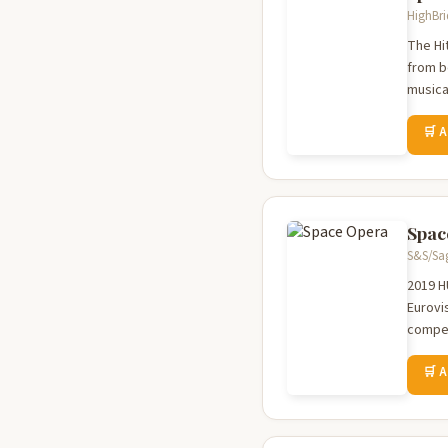
HighBri
The Hi
from b
musical
🛒 
Spac
S&S/Sag
2019 H
Eurovi
compet
🛒 