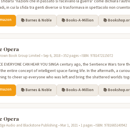
sfidarsi "nazioni che in passato si facevano la guerra" come dichiara l'autr
di, in cui la sfida tra genti diverse si trasformava in spettacolo non cruento, 
Amazon
📚 Barnes & Noble
📚 Books-A-Million
📚 Bookshop.o
e Opera
 Brown Book Group Limited • Sep 6, 2018 • 352 pages • ISBN: 9781472115072
CE EVERYONE CAN HEAR YOU SINGA century ago, the Sentience Wars tore the
he entire concept of intelligent space-faring life. In the aftermath, a curio
ing to cheer up everyone who was left and bring the shattered worlds toget
Amazon
📚 Barnes & Noble
📚 Books-A-Million
📚 Bookshop.o
e Opera
dge Audio and Blackstone Publishing • Mar 1, 2021 • 1 pages • ISBN: 9781665140942