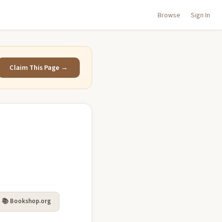
Browse
Sign In
Claim This Page →
📚 Bookshop.org