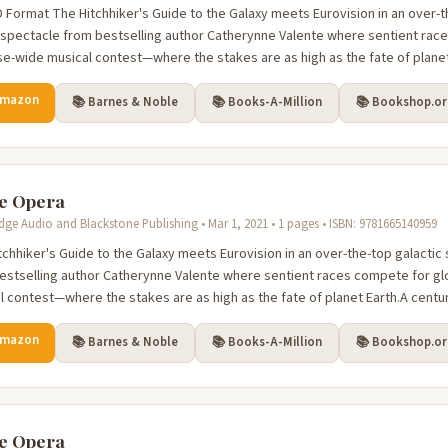
 Format The Hitchhiker's Guide to the Galaxy meets Eurovision in an over-t
n spectacle from bestselling author Catherynne Valente where sentient race
se-wide musical contest—where the stakes are as high as the fate of planet 
Amazon
📚 Barnes & Noble
📚 Books-A-Million
📚 Bookshop.o
e Opera
dge Audio and Blackstone Publishing • Mar 1, 2021 • 1 pages • ISBN: 9781665140959
tchhiker's Guide to the Galaxy meets Eurovision in an over-the-top galactic 
estselling author Catherynne Valente where sentient races compete for glo
l contest—where the stakes are as high as the fate of planet Earth.A century
Amazon
📚 Barnes & Noble
📚 Books-A-Million
📚 Bookshop.o
e Opera