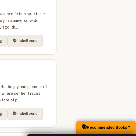
science fiction spectacle
ry in a universe-wide
 ago, th...
rg
📚 IndieBound
ts the joy and glamour of
e, where sentient races
ate of pl...
rg
📚 IndieBound
📚
Recommended Books
▲