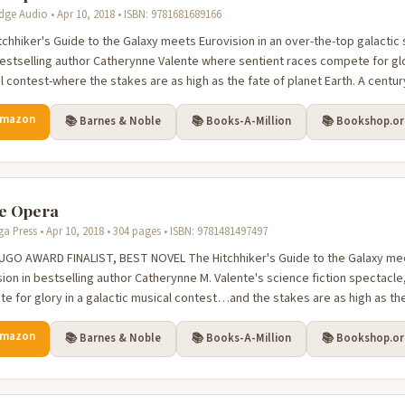
dge Audio • Apr 10, 2018 • ISBN: 9781681689166
tchhiker's Guide to the Galaxy meets Eurovision in an over-the-top galactic 
estselling author Catherynne Valente where sentient races compete for glo
 contest-where the stakes are as high as the fate of planet Earth. A century
Amazon
📚 Barnes & Noble
📚 Books-A-Million
📚 Bookshop.o
e Opera
a Press • Apr 10, 2018 • 304 pages • ISBN: 9781481497497
UGO AWARD FINALIST, BEST NOVEL The Hitchhiker's Guide to the Galaxy mee
sion in bestselling author Catherynne M. Valente's science fiction spectacl
e for glory in a galactic musical contest…and the stakes are as high as the f
Amazon
📚 Barnes & Noble
📚 Books-A-Million
📚 Bookshop.o