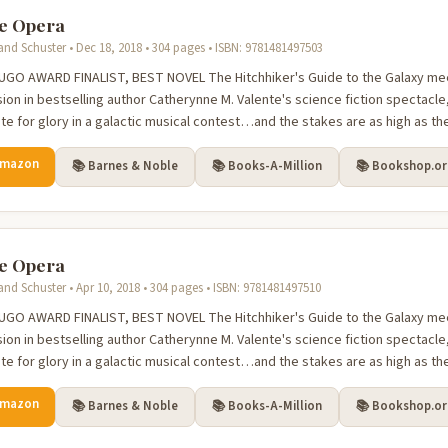
e Opera
nd Schuster • Dec 18, 2018 • 304 pages • ISBN: 9781481497503
FINALIST, BEST NOVEL The Hitchhiker's Guide to the Galaxy meets the joy and glamour of
sion in bestselling author Catherynne M. Valente's science fiction spectacl
e for glory in a galactic musical contest…and the stakes are as high as the 
Amazon
📚 Barnes & Noble
📚 Books-A-Million
📚 Bookshop.o
e Opera
nd Schuster • Apr 10, 2018 • 304 pages • ISBN: 9781481497510
FINALIST, BEST NOVEL The Hitchhiker's Guide to the Galaxy meets the joy and glamour of
sion in bestselling author Catherynne M. Valente's science fiction spectacl
e for glory in a galactic musical contest…and the stakes are as high as the 
Amazon
📚 Barnes & Noble
📚 Books-A-Million
📚 Bookshop.o