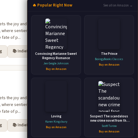
🔥 Popular Right Now
See all on Amazon →
e, where sentient races
fate of p...
rg
📚 IndieBound
Convincing Marianne Sweet
The Prince
Regency Romance
BoingyBooks Classics
Jen Geigle Johnson
Buy on Amazon
Buy on Amazon
e, where sentient races
fate of p...
Loving
Suspect The scandalous
new crime novel from the
Karen Kingsbury
rg
📚 IndieBound
godfather of legal thriller
Scott Turow
Buy on Amazon
Buy on Amazon