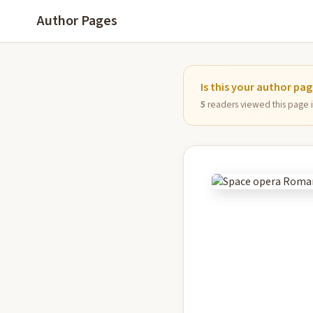
Author Pages
Is this your author pa
5
readers viewed this page in