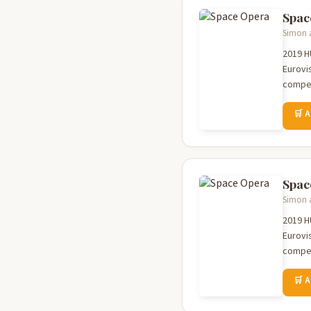
Spac
Simon a
2019 HUGO AWARD 
Eurovi
compet
🛒 
Spac
Simon a
2019 HUGO AWARD 
Eurovi
compet
🛒 