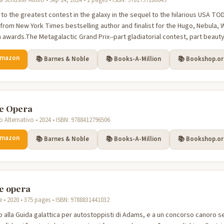
 Schuster Audio • Sep 24, 2024 • 1 pages • ISBN: 9781797180649
 to the greatest contest in the galaxy in the sequel to the hilarious USA T
from New York Times bestselling author and finalist for the Hugo, Nebula, W
n awards.The Metagalactic Grand Prix--part gladiatorial contest, part beauty
Amazon
📚 Barnes & Noble
📚 Books-A-Million
📚 Bookshop.o
e Opera
o Alternativo • 2024 • ISBN: 9788412796506
Amazon
📚 Barnes & Noble
📚 Books-A-Million
📚 Bookshop.o
e opera
re • 2020 • 375 pages • ISBN: 9788831441032
to alla Guida galattica per autostoppisti di Adams, e a un concorso canoro 