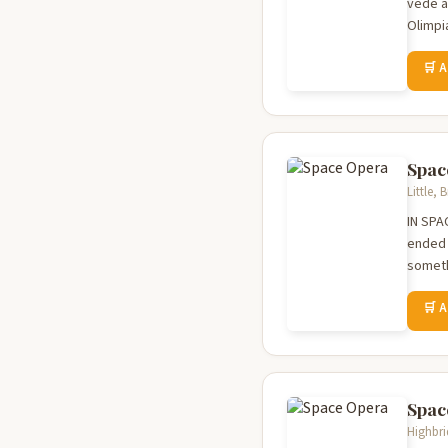
vede a 
Olimpia
🛒 
Spac
Little,
IN SPA
ended t
someth
🛒 
Spac
Highbri