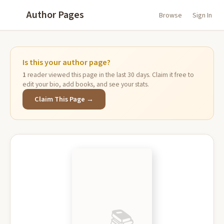
Author Pages
Browse
Sign In
Is this your author page?
1
reader viewed this page in the last 30 days. Claim it free to
edit your bio, add books, and see your stats.
Claim This Page →
📚