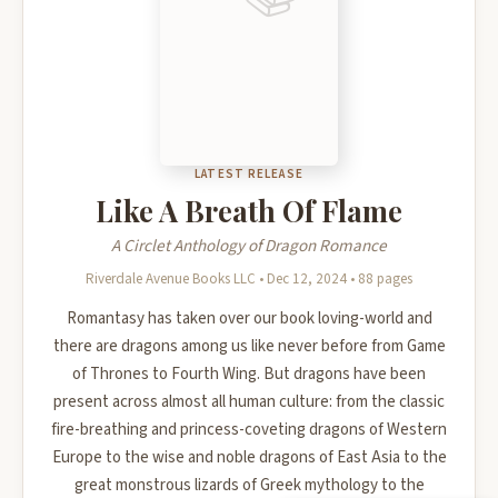
LATEST RELEASE
Like A Breath Of Flame
A Circlet Anthology of Dragon Romance
Riverdale Avenue Books LLC • Dec 12, 2024 • 88 pages
Romantasy has taken over our book loving-world and
there are dragons among us like never before from Game
of Thrones to Fourth Wing. But dragons have been
present across almost all human culture: from the classic
fire-breathing and princess-coveting dragons of Western
Europe to the wise and noble dragons of East Asia to the
great monstrous lizards of Greek mythology to the