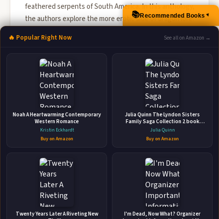
feathered serpents of South America. In this anthology,
📚
Recommended Books
▲
the authors explore the more erotic side of dragon lore.
What of sen...
🔥 Popular Right Now
See all on Amazon →
🛒 Amazon
📚 Barnes & Noble
📚 Books-A-Million
📚 Bookshop.org
📚 IndieBound
Noah A Heartwarming Contemporary
Julia Quinn The Lyndon Sisters
Western Romance
Family Saga Collection 2 book
Set(Everything and the Moon
Kristin Eckhardt
Julia Quinn
,Brighter than the Sun)
Buy on Amazon
Buy on Amazon
👤
ABOUT THE AUTHOR
Twenty Years Later A Riveting New
I'm Dead, Now What? Organizer