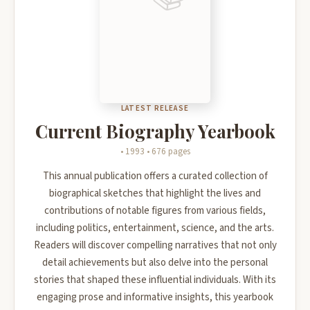
LATEST RELEASE
Current Biography Yearbook
• 1993 • 676 pages
This annual publication offers a curated collection of
biographical sketches that highlight the lives and
contributions of notable figures from various fields,
including politics, entertainment, science, and the arts.
Readers will discover compelling narratives that not only
detail achievements but also delve into the personal
stories that shaped these influential individuals. With its
engaging prose and informative insights, this yearbook