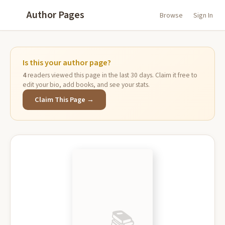
Author Pages
Browse
Sign In
Is this your author page?
4
readers viewed this page in the last 30 days. Claim it free to
edit your bio, add books, and see your stats.
Claim This Page →
📚