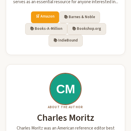
serves as an essential resource for anyone interested in...
🛒 Amazon
📚 Barnes & Noble
📚 Books-A-Million
📚 Bookshop.org
📚 IndieBound
ABOUT THE AUTHOR
Charles Moritz
Charles Moritz was an American reference editor best