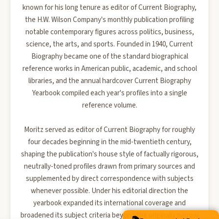
known for his long tenure as editor of Current Biography,
the H.W. Wilson Company's monthly publication profiling
notable contemporary figures across politics, business,
science, the arts, and sports. Founded in 1940, Current
Biography became one of the standard biographical
reference works in American public, academic, and school
libraries, and the annual hardcover Current Biography
Yearbook compiled each year's profiles into a single
reference volume.
Moritz served as editor of Current Biography for roughly
four decades beginning in the mid-twentieth century,
shaping the publication's house style of factually rigorous,
neutrally-toned profiles drawn from primary sources and
supplemented by direct correspondence with subjects
whenever possible. Under his editorial direction the
yearbook expanded its international coverage and
broadened its subject criteria beyond the originally narrow