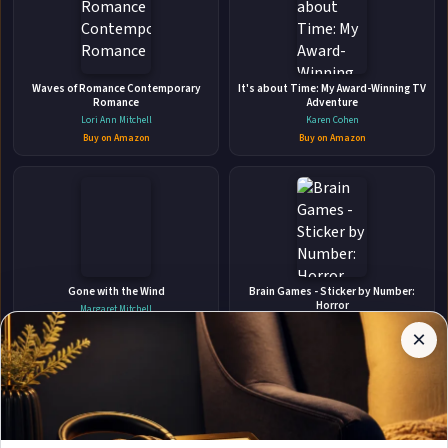
👤
Waves of Romance Contemporary
ABOUT THE AUTHOR
It's about Time: My Award-Winning TV
Romance
Adventure
Cheyna Roth
Lori Ann Mitchell
Karen Cohen
Buy on Amazon
Buy on Amazon
✉
Affiliate
Gone with the Wind
Brain Games - Sticker by Number:
Stay Updated
Disclosure:
Horror
Margaret Mitchell
Author
Publications International Ltd
Buy on Amazon
×
Get notified when Cheyna Roth adds new books.
Pages
Buy on Amazon
participates
in the
Amazon
Associates
program.
Subscribe
Book