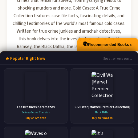
crimes that remain unsolved, from mystifying heists to
shocking murders and more. Cold Cases: A True Crime
Collection features case file facts, fascinating details, and
chilling testimonies of the world’s most famous cold cases.
Written for true crime junkies and armchair detectives,
this book delves into the investigations of JonBenét
📚
▲
Recommended Books
Ramsey, the Black Dahlia, the Isabella Stewart Gardner
Museum theft, the Cleveland Torso Murders, and more. ...
🔥 Popular Right Now
See all on Amazon →
🛒 Amazon
📚 Barnes & Noble
📚 Books-A-Million
📚 Bookshop.org
📚 IndieBound
The Brothers Karamazov
Civil War [Marvel Premier Collection]
BoingyBooks Classics
Mark Millar
Buy on Amazon
Buy on Amazon