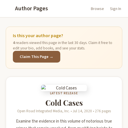
Author Pages
Browse
Sign In
Is this your author page?
4
readers viewed this page in the last 30 days. Claim it free to
edit your bio, add books, and see your stats.
Claim This Page →
LATEST RELEASE
Cold Cases
Open Road Integrated Media, Inc. • Jul 14, 2020 • 276 pages
Examine the evidence in this volume of notorious true