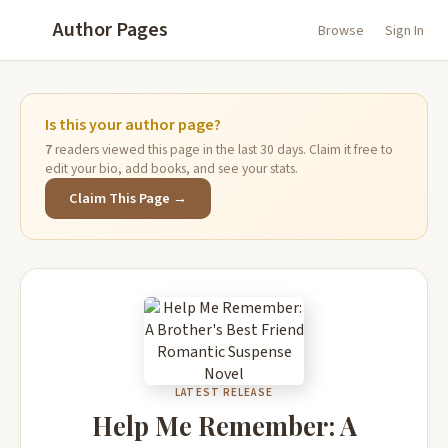
Author Pages
Browse
Sign In
Is this your author page?
7
readers viewed this page in the last 30 days. Claim it free to
edit your bio, add books, and see your stats.
Claim This Page →
LATEST RELEASE
Help Me Remember: A