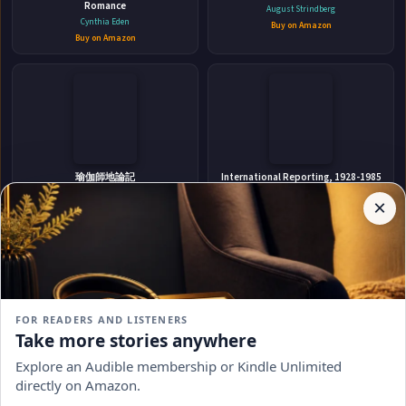
Romance
August Strindberg
📚 IndieBound
Cynthia Eden
Buy on Amazon
Buy on Amazon
✉
Affiliate
Stay Updated
Disclosure:
瑜伽師地論記
International Reporting, 1928-1985
Author
道倫 (釋.)
Heinz Dietrich Fischer
×
Get notified when Corinne Michaels adds new books.
Pages
Buy on Amazon
Buy on Amazon
participates
in the
Amazon
Associates
program.
Subscribe
Book
links on
FOR READERS AND LISTENERS
this
No spam, ever. Unsubscribe anytime.
Take more stories anywhere
page
Crazy Hawk A Post-Apocalyptic
Silhouette in Scarlet
may
Thriller
Explore an Audible membership or Kindle Unlimited
Elizabeth Peters
earn a
R. J. Stewart
Buy on Amazon
directly on Amazon.
commission
Buy on Amazon