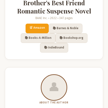
Brother's Best Friend
Romantic Suspense Novel
BAAE Inc. • 2022 • 347 pages
🛒 Amazon
📚 Barnes & Noble
📚 Books-A-Million
📚 Bookshop.org
📚 IndieBound
👤
ABOUT THE AUTHOR