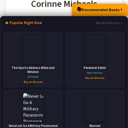
Corinne Michaels
📚
Recommended Books
▲
🔥 Popular Right Now
See all on Amazon →
More Books by Corinne Michaels
The Sports Address Bible and
Perennial Seller
Almanac
Ryan Holiday
Ed Kobak
Buy on Amazon
Buy on Amazon
Give Me Love: A Fake Marriage Romantic
Suspense (Rose Canyon Book 2)
BAAE Publishing • 2022 • 388 pages • ISBN: 9781942834786
🛒 Amazon
📚 Barnes & Noble
📚 Books-A-Million
📚 Bookshop.org
Never Let Go A Military Paranormal
Married