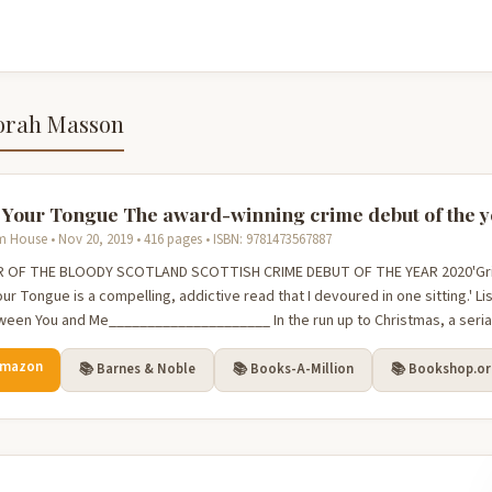
orah Masson
 Your Tongue The award-winning crime debut of the 
House • Nov 20, 2019 • 416 pages • ISBN: 9781473567887
 OF THE BLOODY SCOTLAND SCOTTISH CRIME DEBUT OF THE YEAR 2020'Gritt
ur Tongue is a compelling, addictive read that I devoured in one sitting.' Lis
ween You and Me_____________________ In the run up to Christmas, a serial k
Amazon
📚 Barnes & Noble
📚 Books-A-Million
📚 Bookshop.o