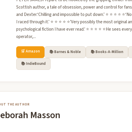
Scottish author, a tale of obsession, power and control for fa
and Dexter.‘Chilling and impossible to put down.’ ⭐ ⭐ ⭐ ⭐ ⭐‘Not
I raced through it.’ ⭐ ⭐ ⭐ ⭐ ⭐'Very possibly the most original 
psychological fiction I have ever read.' ⭐ ⭐ ⭐ ⭐ ⭐He sees ever
operator,...
🛒 Amazon
📚 Barnes & Noble
📚 Books-A-Million
📚 IndieBound
OUT THE AUTHOR
eborah Masson