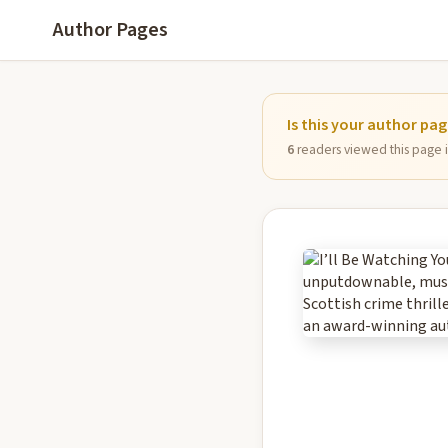
Author Pages
Is this your author pa
6
readers viewed this page in