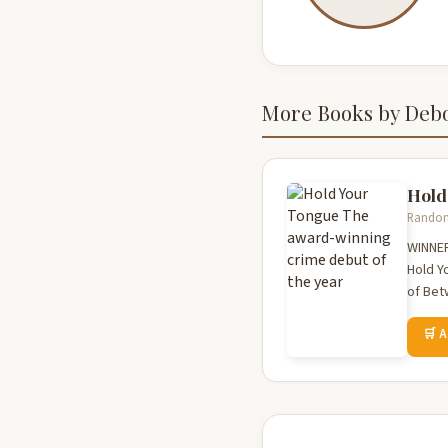
More Books by Deb
Hold
Random 
WINNER
Hold Yo
of Bet
🛒 