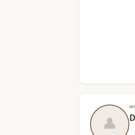
AB
D
👤