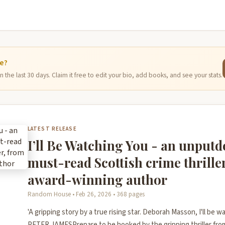
ge?
 the last 30 days. Claim it free to edit your bio, add books, and see your stats.
LATEST RELEASE
I’ll Be Watching You - an unput
must-read Scottish crime thrille
award-winning author
Random House • Feb 26, 2026 • 368 pages
'A gripping story by a true rising star. Deborah Masson, I'll be wa
PETER JAMESPrepare to be hooked by the gripping thriller fro