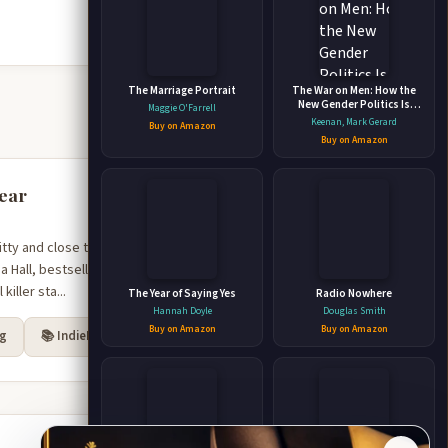
The Marriage Portrait
The War on Men: How the
New Gender Politics Is
Maggie O'Farrell
Undermining Western
Keenan, Mark Gerard
Buy on Amazon
Civilization
Buy on Amazon
year
y and close to the bone,
a Hall, bestselling author
iller sta...
The Year of Saying Yes
Radio Nowhere
Hannah Doyle
Douglas Smith
Buy on Amazon
Buy on Amazon
rg
📚 IndieBound