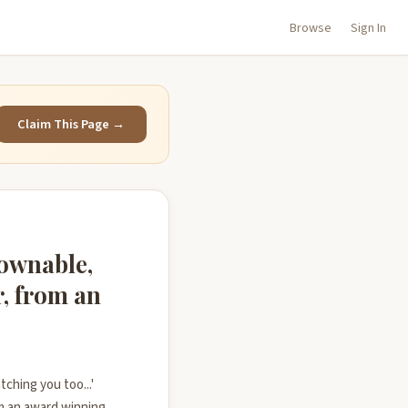
Browse
Sign In
Claim This Page →
downable,
r, from an
tching you too...'
m an award winning