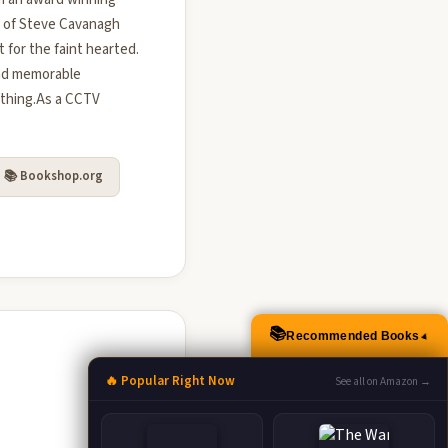
ns of Steve Cavanagh
 for the faint hearted.
and memorable
ything.As a CCTV
📚 Bookshop.org
📚
Recommended Books
▲
🔥 Popular Right Now
See all on Amazon →