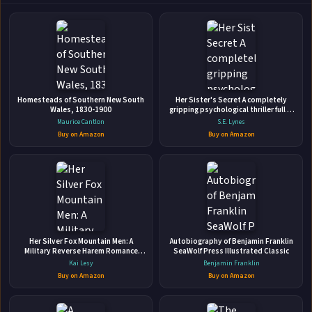
Lost Boys A Reverse Harem High School
Homesteads of Southern New South
Her Sister's Secret A completely
Bully Romance
Wales, 1830-1900
gripping psychological thriller full of
Independently Published • Aug 9, 2019 • 308 pages • ISBN:
suspense
Maurice Cantlon
S.E. Lynes
9781089217633
Buy on Amazon
Buy on Amazon
"You're in our world now, Princess. You're ours." My whole
life, I've been groomed as American royalty, raised to be
the perfect daughter of the wealthy elite. On my sixteenth
birthday, my father bought me an Aston Martin. And on my
🛒 Amazon
seventeenth birthday, the Feds took everything away. With
📚 Barnes & Noble
my fa...
Her Silver Fox Mountain Men: A
Autobiography of Benjamin Franklin
📚 Books-A-Million
📚 Bookshop.org
Military Reverse Harem Romance
SeaWolf Press Illustrated Classic
(Lucky Lady Reverse Harems)
Kai Lesy
Benjamin Franklin
📚 IndieBound
Buy on Amazon
Buy on Amazon