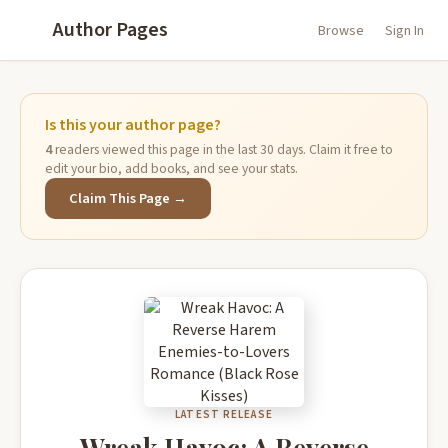
Author Pages
Browse
Sign In
Is this your author page?
4
readers viewed this page in the last 30 days. Claim it free to
edit your bio, add books, and see your stats.
Claim This Page →
LATEST RELEASE
Wreak Havoc: A Reverse