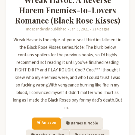
Harem Enemies-to-Lovers
Romance (Black Rose Kisses)
Independently published • Jan 6, 2021 • 314 pages
Wreak Havoc is the edge-of-your-seat third installment in
the Black Rose Kisses series.Note: The blurb below
contains spoilers for the previous books, so I'd highly
recommend not reading it until you've finished reading
FIGHT DiRTY and PLAY ROUGH. Cool? Cool.***I thought I
knew who my enemies were, and who I could trust.I was
so fucking wrong.With vengeance burning like fire in my
blood, I convinced myself it didn’t matter who I hurt as
long as I made the Black Roses pay for my dad’s death.But
m...
🛒 Amazon
📚 Barnes & Noble