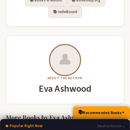
📚 Books-A-Million
📚 Bookshop.org
📚 IndieBound
👤
ABOUT THE AUTHOR
Eva Ashwood
📚
Recommended Books
▲
More Books by Eva Ashwood
🔥 Popular Right Now
See all on Amazon →