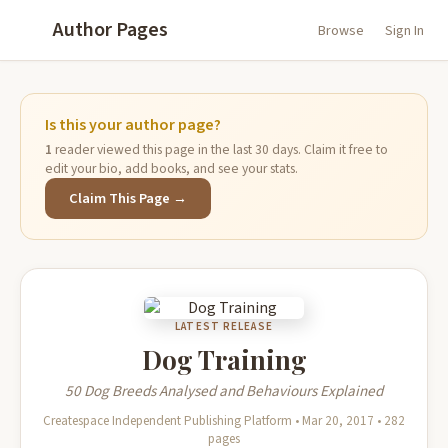
Author Pages
Browse
Sign In
Is this your author page?
1
reader viewed this page in the last 30 days. Claim it free to
edit your bio, add books, and see your stats.
Claim This Page →
LATEST RELEASE
Dog Training
50 Dog Breeds Analysed and Behaviours Explained
Createspace Independent Publishing Platform • Mar 20, 2017 • 282
pages