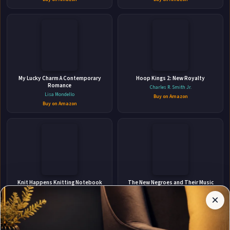
👤
ABOUT THE AUTHOR
My Lucky Charm A Contemporary
Hoop Kings 2: New Royalty
Helena Troy
Romance
Charles R. Smith Jr.
Lisa Mondello
Buy on Amazon
Buy on Amazon
✉
Affiliate
Stay Updated
Disclosure:
Knit Happens Knitting Notebook
The New Negroes and Their Music
Paper 4:5 To Design Knitting Charts
Author
Jon Michael Spencer
For New Patterns
×
Get notified when Helena Troy adds new books.
Ellastina's Press
Pages
Buy on Amazon
participates
Buy on Amazon
in the
Amazon