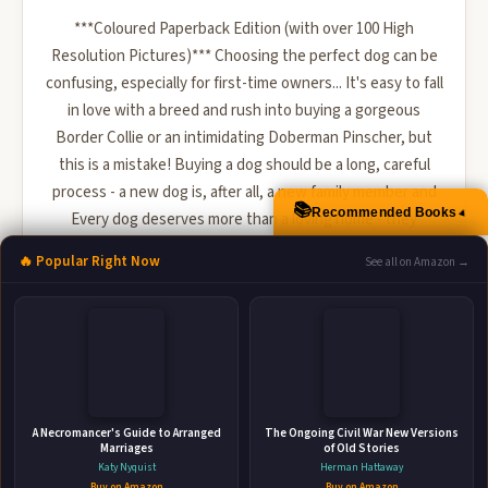
***Coloured Paperback Edition (with over 100 High
Resolution Pictures)*** Choosing the perfect dog can be
confusing, especially for first-time owners... It's easy to fall
in love with a breed and rush into buying a gorgeous
Border Collie or an intimidating Doberman Pinscher, but
this is a mistake! Buying a dog should be a long, careful
process - a new dog is, after all, a new family member and
📚
Recommended Books
▲
Every dog deserves more than a loving home - they
deserve the right loving home! There are a number of ...
🔥 Popular Right Now
See all on Amazon →
🛒 Amazon
📚 Barnes & Noble
📚 Books-A-Million
📚 Bookshop.org
📚 IndieBound
A Necromancer's Guide to Arranged
The Ongoing Civil War New Versions
Marriages
of Old Stories
Katy Nyquist
Herman Hattaway
Buy on Amazon
Buy on Amazon