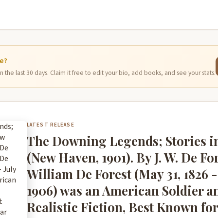
ge?
 the last 30 days. Claim it free to edit your bio, add books, and see your stats.
LATEST RELEASE
The Downing Legends; Stories 
(New Haven, 1901). By J. W. De Fo
William De Forest (May 31, 1826 - 
1906) was an American Soldier an
Realistic Fiction, Best Known for