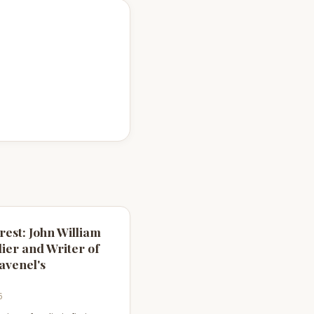
rest: John William
dier and Writer of
avenel's
6