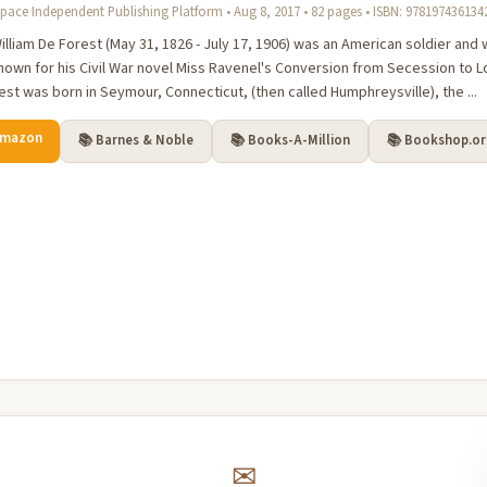
pace Independent Publishing Platform • Aug 8, 2017 • 82 pages • ISBN: 978197436134
lliam De Forest (May 31, 1826 - July 17, 1906) was an American soldier and wri
nown for his Civil War novel Miss Ravenel's Conversion from Secession to Loy
est was born in Seymour, Connecticut, (then called Humphreysville), the ...
Amazon
📚 Barnes & Noble
📚 Books-A-Million
📚 Bookshop.o
✉