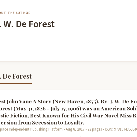
OUT THE AUTHOR
. W. De Forest
. De Forest
st John Vane A Story (New Haven, 1875). By: J. W. De Fo
rest (May 31, 1826 - July 17, 1906) was an American Sol
stic Fiction, Best Known for His Civil War Novel Miss R
ersion from Secession to Loyalty.
pace Independent Publishing Platform • Aug 8, 2017 • 72 pages • ISBN: 978197435964