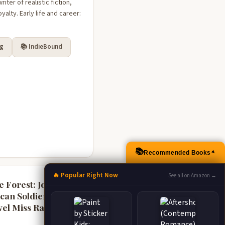
ter of realistic fiction,
alty. Early life and career:
rg
📚 IndieBound
📚
Recommended Books
▲
🔥 Popular Right Now
See all on Amazon →
e Forest: John
ican Soldier and
vel Miss Ravenel's