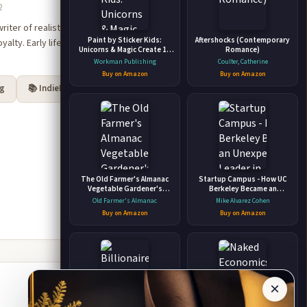
2
ter of realistic fiction,
Paint by Sticker Kids:
Aftershocks (Contemporary
alty. Early life and career:
Unicorns & Magic Create 10
Romance)
Pictures One Sticker at a
Workman Publishing
Coulter, Catherine
Time! Includes Glitter
Buy on Amazon
Buy on Amazon
Stickers
rg
📚 IndieBound
The Old Farmer's Almanac
Startup Campus - How UC
Vegetable Gardener's
Berkeley Became an
Handbook
Unexpected Leader in
Old Farmer's Almanac
Mike Alvarez Cohen
Entrepreneurship and
Buy on Amazon
Buy on Amazon
Startups
×