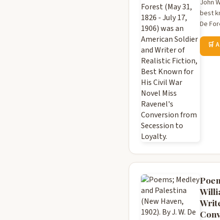
John Wi
best k
De For
🛒 
Poem
Willi
Write
Conv