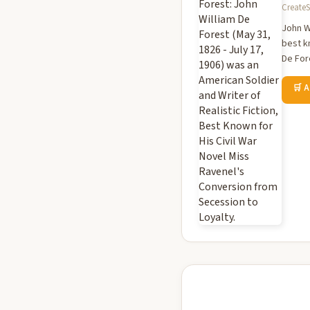
CreateS
John Wi
best k
De For
🛒 