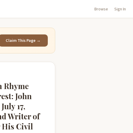
Browse
Sign In
Claim This Page →
in Rhyme
rest: John
July 17,
d Writer of
 His Civil