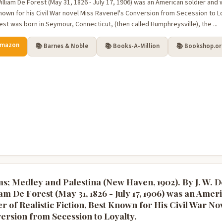
lliam De Forest (May 31, 1826 - July 17, 1906) was an American soldier and wri
nown for his Civil War novel Miss Ravenel's Conversion from Secession to Loy
est was born in Seymour, Connecticut, (then called Humphreysville), the ...
Amazon
📚 Barnes & Noble
📚 Books-A-Million
📚 Bookshop.o
s; Medley and Palestina (New Haven, 1902). By J. W. D
am De Forest (May 31, 1826 - July 17, 1906) was an Amer
r of Realistic Fiction, Best Known for His Civil War No
ersion from Secession to Loyalty.