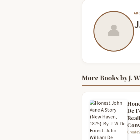
AB
J
👤
More Books by J. W
Hone
De Fo
Reali
Conv
CreateS