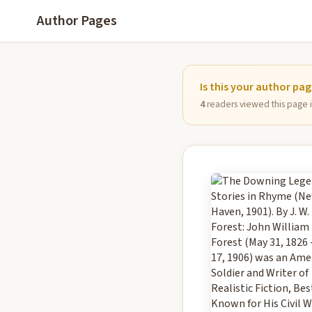
Author Pages
Is this your author pa
4
readers viewed this page in