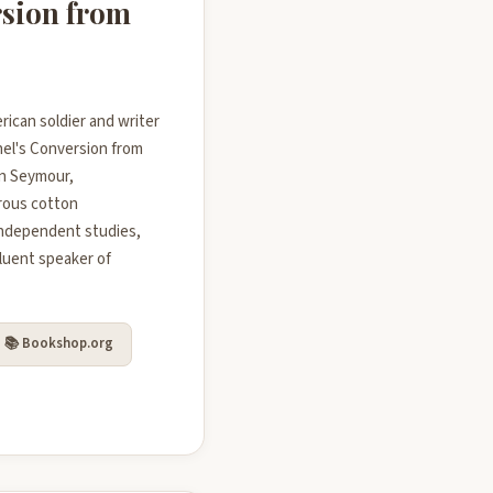
rsion from
rican soldier and writer
enel's Conversion from
in Seymour,
erous cotton
independent studies,
luent speaker of
📚 Bookshop.org