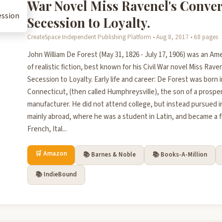
War Novel Miss Ravenel's Conve
Secession to Loyalty.
CreateSpace Independent Publishing Platform • Aug 8, 2017 • 68 pages
John William De Forest (May 31, 1826 - July 17, 1906) was an Ame
of realistic fiction, best known for his Civil War novel Miss Rav
Secession to Loyalty. Early life and career: De Forest was born 
Connecticut, (then called Humphreysville), the son of a prosp
manufacturer. He did not attend college, but instead pursued 
mainly abroad, where he was a student in Latin, and became a f
French, Ital...
🛒 Amazon
📚 Barnes & Noble
📚 Books-A-Million
📚 IndieBound