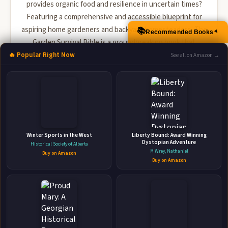
provides organic food and resilience in uncertain times?
Featuring a comprehensive and accessible blueprint for
aspiring home gardeners and backyard homesteaders, The
📚
Recommended Books
▲
Garden Survival Bible is a groundbreaking book that
reveals insider tips and essential gardening wisd...
🔥 Popular Right Now
See all on Amazon →
🛒 Amazon
📚 Barnes & Noble
📚 Books-A-Million
📚 Bookshop.org
📚 IndieBound
Winter Sports in the West
Liberty Bound: Award Winning
Dystopian Adventure
Historical Society of Alberta
M Wrey, Nathaniel
Buy on Amazon
Buy on Amazon
👤