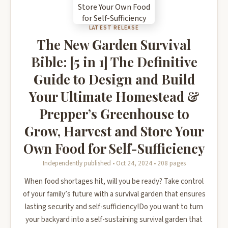
LATEST RELEASE
The New Garden Survival
Bible: [5 in 1] The Definitive
Guide to Design and Build
Your Ultimate Homestead &
Prepper’s Greenhouse to
Grow, Harvest and Store Your
Own Food for Self-Sufficiency
Independently published • Oct 24, 2024 • 208 pages
When food shortages hit, will you be ready? Take control
of your family’s future with a survival garden that ensures
lasting security and self-sufficiency!Do you want to turn
your backyard into a self-sustaining survival garden that