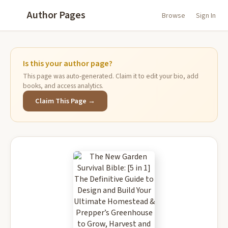
Author Pages
Browse
Sign In
Is this your author page?
This page was auto-generated. Claim it to edit your bio, add
books, and access analytics.
Claim This Page →