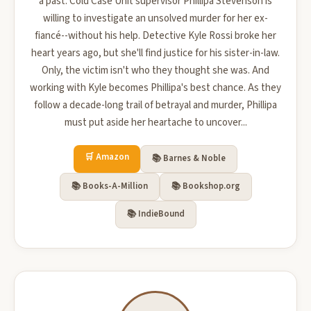
a past. Cold Case Unit supervisor Phillipa Stevenson is
willing to investigate an unsolved murder for her ex-
fiancé--without his help. Detective Kyle Rossi broke her
heart years ago, but she'll find justice for his sister-in-law.
Only, the victim isn't who they thought she was. And
working with Kyle becomes Phillipa's best chance. As they
follow a decade-long trail of betrayal and murder, Phillipa
must put aside her heartache to uncover...
🛒 Amazon
📚 Barnes & Noble
📚 Books-A-Million
📚 Bookshop.org
📚 IndieBound