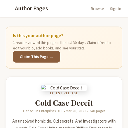
Author Pages
Browse
Sign In
Is this your author page?
1
reader viewed this page in the last 30 days. Claim it free to
edit your bio, add books, and see your stats.
Claim This Page →
LATEST RELEASE
Cold Case Deceit
Harlequin Enterprises ULC • Mar 28, 2023 • 240 pages
An unsolved homicide. Old secrets. And investigators with