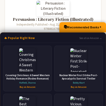
Persuasion : Literary Fiction (Illustrated)
Independently Published • Aug 21, 2021 • 244 pages • ISBN:
📚
Recommended Books
▲
9798461679880
🛒 Amazon
📚 Barnes & Noble
🔥 Popular Right Now
See all on Amazon →
📚 Books-A-Million
📚 Bookshop.org
📚 IndieBound
Covering Christmas: A Sweet Western
Nuclear Winter First Strike Post-
Holiday Romance (Rodeo Romance)
Apocalyptic Survival Thriller
Hatfield, Shanna
Bobby Akart
Buy on Amazon
Buy on Amazon
Persuasion : Literary Fiction (Illustrated)
Independently Published • Nov 1, 2021 • 241 pages • ISBN:
9798757392103