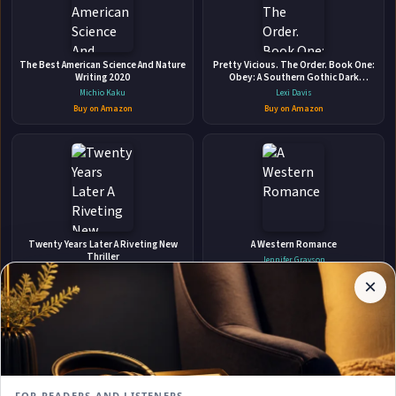
🛒 Amazon
📚 Barnes & Noble
The Best American Science And Nature
Pretty Vicious. The Order. Book One:
📚 Books-A-Million
📚 Bookshop.org
Writing 2020
Obey: A Southern Gothic Dark
Academia Romance
Michio Kaku
Lexi Davis
📚 IndieBound
Buy on Amazon
Buy on Amazon
✉
Affiliate
Twenty Years Later A Riveting New
A Western Romance
Stay Updated
Disclosure:
Thriller
Jennifer Grayson
Author
Charlie Donlea
Buy on Amazon
×
Get notified when Jane. Austen adds new books.
Pages
Buy on Amazon
participates
in the
Amazon
Associates
program.
Subscribe
Book
links on
FOR READERS AND LISTENERS