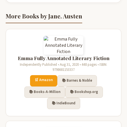
More Books by Jane. Austen
Emma Fully Annotated Literary Fiction
Independently Published • Aug 31, 2020 • 448 pages • ISBN:
9798681153337
🛒 Amazon
📚 Barnes & Noble
📚 Books-A-Million
📚 Bookshop.org
📚 IndieBound