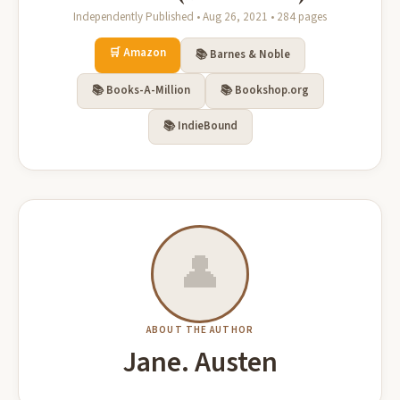
Independently Published • Aug 26, 2021 • 284 pages
🛒 Amazon
📚 Barnes & Noble
📚 Books-A-Million
📚 Bookshop.org
📚 IndieBound
👤
ABOUT THE AUTHOR
Jane. Austen