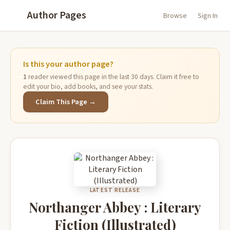
Author Pages
Browse
Sign In
Is this your author page?
1
reader viewed this page in the last 30 days. Claim it free to
edit your bio, add books, and see your stats.
Claim This Page →
LATEST RELEASE
Northanger Abbey : Literary
Fiction (Illustrated)