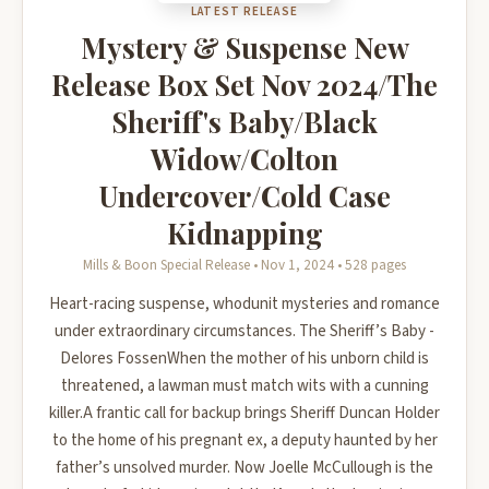
LATEST RELEASE
Mystery & Suspense New
Release Box Set Nov 2024/The
Sheriff's Baby/Black
Widow/Colton
Undercover/Cold Case
Kidnapping
Mills & Boon Special Release • Nov 1, 2024 • 528 pages
Heart-racing suspense, whodunit mysteries and romance
under extraordinary circumstances. The Sheriff’s Baby -
Delores FossenWhen the mother of his unborn child is
threatened, a lawman must match wits with a cunning
killer.A frantic call for backup brings Sheriff Duncan Holder
to the home of his pregnant ex, a deputy haunted by her
father’s unsolved murder. Now Joelle McCullough is the