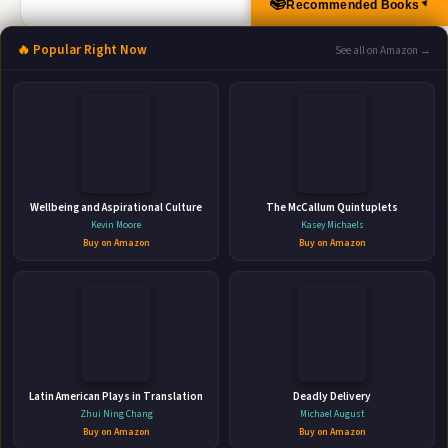
📚
Recommended Books
▲
🔥 Popular Right Now
See all on Amazon →
More Books by Janice Kay Johnson
Cold Case Flashbacks
Wellbeing and Aspirational Culture
The McCallum Quintuplets
HarperCollins • Apr 27, 2021 • 256 pages • ISBN: 9781488072864
Kevin Moore
Kasey Michaels
Buy on Amazon
Buy on Amazon
Can he help her remember a decades-old crime And
escape a killer determined to keep her silent? Twenty-five
years after witnessing the murder of her mother, Gabriella
Ortiz returns home to face the past she’s repressed since
🛒 Amazon
childhood. Detective Jack Cowan is obsessed with solving
📚 Barnes & Noble
the cold case and ...
📚 Books-A-Million
📚 Bookshop.org
Latin American Plays in Translation
Deadly Delivery
Zhui Ning Chang
Michael August
📚 IndieBound
Buy on Amazon
Buy on Amazon