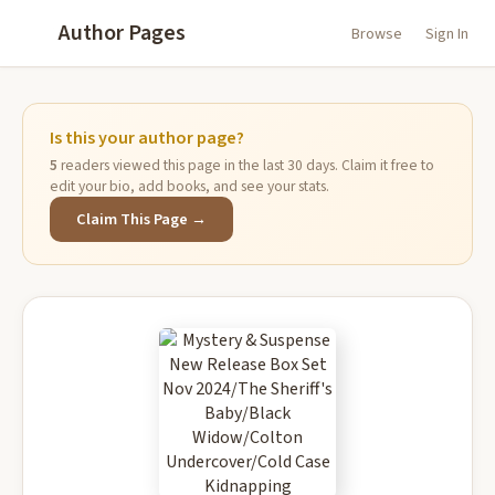
Author Pages
Browse
Sign In
Is this your author page?
5
readers viewed this page in the last 30 days. Claim it free to
edit your bio, add books, and see your stats.
Claim This Page →