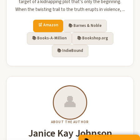
target of a kidnapping plot that’s only the beginning.
When the twisting trail to the truth erupts in violence, ...
🛒 Amazon
📚 Barnes & Noble
📚 Books-A-Million
📚 Bookshop.org
📚 IndieBound
👤
ABOUT THE AUTHOR
Janice Kay Johnson