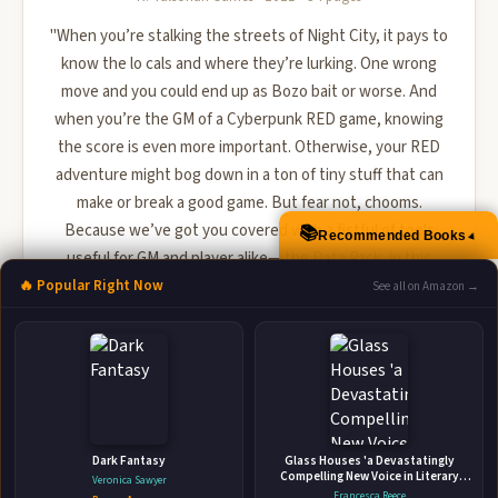
"When you’re stalking the streets of Night City, it pays to
know the lo cals and where they’re lurking. One wrong
move and you could end up as Bozo bait or worse. And
when you’re the GM of a Cyberpunk RED game, knowing
the score is even more important. Otherwise, your RED
adventure might bog down in a ton of tiny stuff that can
make or break a good game. But fear not, chooms.
Because we’ve got you covered with a fistful of tools
📚
Recommended Books
▲
useful for GM and player alike―the Data Pack. In this
handy folio, ...
🔥 Popular Right Now
See all on Amazon →
🛒 Amazon
📚 Barnes & Noble
📚 Books-A-Million
📚 Bookshop.org
📚 IndieBound
Dark Fantasy
Glass Houses 'a Devastatingly
Compelling New Voice in Literary
Veronica Sawyer
Fiction' - Louise O'Neill
Francesca Reece