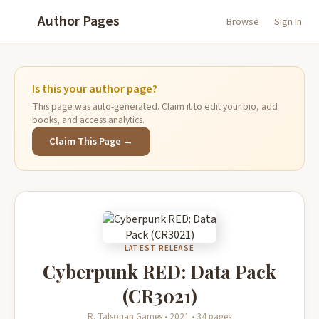
Author Pages
Browse
Sign In
Is this your author page?
This page was auto-generated. Claim it to edit your bio, add
books, and access analytics.
Claim This Page →
LATEST RELEASE
Cyberpunk RED: Data Pack
(CR3021)
R. Talsorian Games • 2021 • 34 pages