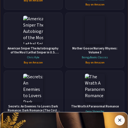
Buy on Amazon
Buy on Amazon
👤
American Sniper The Autobiography
ABOUT THE AUTHOR
Mother Goose Nursery Rhymes:
of the Most Lethal Sniper in U.S.
Volume 3
Jay Parker
Military History
Chris Kyle
BoingyBooks Classics
Buy on Amazon
Buy on Amazon
✉
Affiliate
Secrets: An Enemies to Lovers Dark
The Wrath A Paranormal Romance
Stay Updated
Disclosure:
Romance: Dark Romance (The Circle
Gena Showalter
Welcomes You)
Author
Grace, Sophie
Buy on Amazon
×
Get notified when Jay Parker adds new books.
Pages
Buy on Amazon
participates