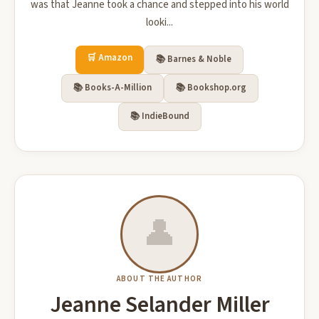
was that Jeanne took a chance and stepped into his world
looki...
🛒 Amazon
📚 Barnes & Noble
📚 Books-A-Million
📚 Bookshop.org
📚 IndieBound
👤
ABOUT THE AUTHOR
Jeanne Selander Miller