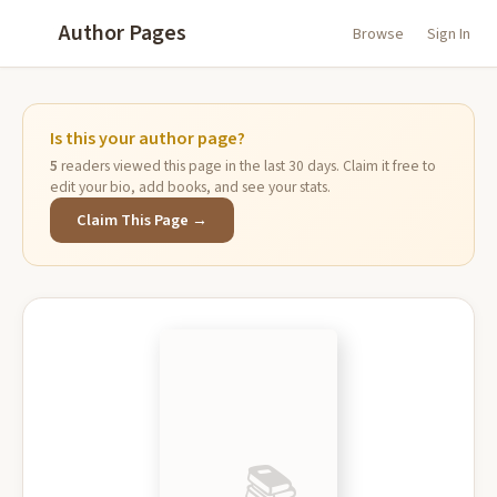
Author Pages
Browse
Sign In
Is this your author page?
5
readers viewed this page in the last 30 days. Claim it free to
edit your bio, add books, and see your stats.
Claim This Page →
📚