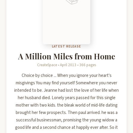
LATEST RELEASE
A Million Miles from Home
CreateSpace • April 2013 • 366 pages
Choice by choice ... When you ignore your heart's
misgivings You may find yourself Somewhere you never
intended to be. Jeanne had lost the love of her life when
her husband died. Lonely years passed for this single
mother with two kids. the bleak world of mid-life dating
brought her few prospects. Then paul arrived. he was a
successful businessman, promising the young widow a
good life and a second chance at happily ever after. So it