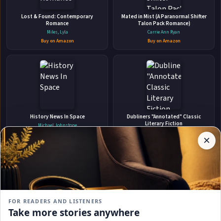
Lost & Found: Contemporary
ABOUT THE AUTHOR
Mated in Mist (A Paranormal Shifter
Romance
Talon Pack Romance)
JL Madore
Miles, Lyla
Carrie Ann Ryan
Buy on Amazon
Buy on Amazon
✉
Affiliate
History News In Space
Dubliners "Annotated" Classic
Stay Updated
Disclosure:
Literary Fiction
Michael Johnstone
Author
James Joyce
Buy on Amazon
×
Get notified when JL Madore adds new books.
Pages
Buy on Amazon
participates
in the
Amazon
Associates
program.
Subscribe
Book
links on
FOR READERS AND LISTENERS
this
No spam, ever. Unsubscribe anytime.
Take more stories anywhere
page
Killing Jericho The award-winning
The Red House Mystery New Special