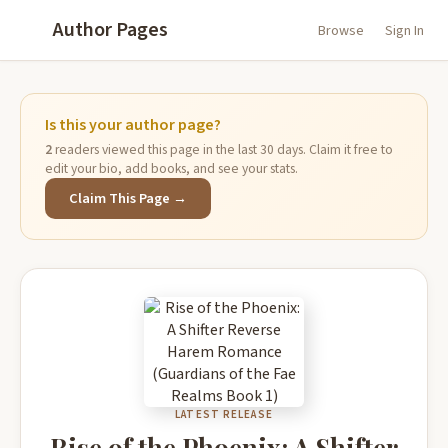
Author Pages
Browse
Sign In
Is this your author page?
2
readers viewed this page in the last 30 days. Claim it free to
edit your bio, add books, and see your stats.
Claim This Page →
LATEST RELEASE
Rise of the Phoenix: A Shifter