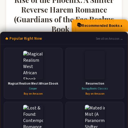
Reverse Harem Romance
(Guardians of the Fae Realms
📚
▲
Recommended Books
Book 1)
JL Madore • 2020 • 229 pages
🔥 Popular Right Now
See all on Amazon →
🛒 Amazon
📚 Barnes & Noble
📚 Books-A-Million
📚 Bookshop.org
📚 IndieBound
Magical Realism West African Ebook
Resurrection
Cooper
BoingyBooks Classics
Buy on Amazon
Buy on Amazon
👤