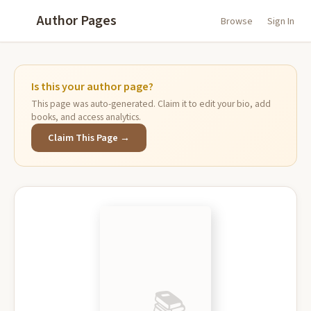
Author Pages
Browse
Sign In
Is this your author page?
This page was auto-generated. Claim it to edit your bio, add
books, and access analytics.
Claim This Page →
📚