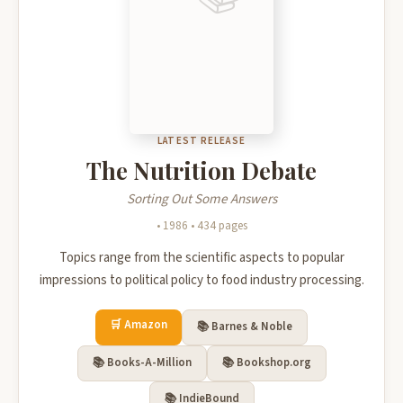
LATEST RELEASE
The Nutrition Debate
Sorting Out Some Answers
• 1986 • 434 pages
📚
Recommended Books
▲
Topics range from the scientific aspects to popular
impressions to political policy to food industry processing.
🔥 Popular Right Now
See all on Amazon →
🛒 Amazon
📚 Barnes & Noble
📚 Books-A-Million
📚 Bookshop.org
📚 IndieBound