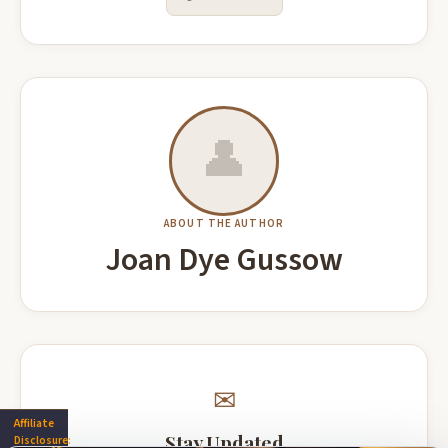
Suitcase Letters A Memoir of Travel,
Marvel Dimensions: A Graphic Novel
Adventure and New Beginnings
(Marvel Arts)
John Howse
Ross, Alex
Buy on Amazon
Buy on Amazon
👤
Economic Transformation in Poland
ABOUT THE AUTHOR
At Star's End A Space Opera Romance
and Ukraine National and Regional
Anna Hackett
Joan Dye Gussow
Perspectives
Rafał Wisła
Buy on Amazon
Buy on Amazon
✉
Affiliate
Closer To You Riveting romantic
Arrowsmith
Stay Updated
Disclosure:
suspense!
BoingyBooks Classics