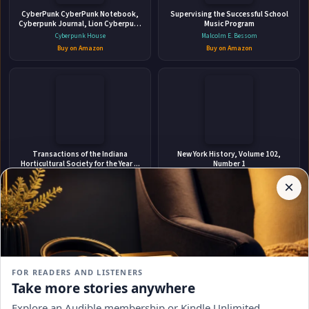
CyberPunk CyberPunk Notebook,
Maitland
Supervising the Successful School
Cyberpunk Journal, Lion Cyberpunk
Music Program
Geometric, Diary, 6x9 Inches 120
Cyberpunk House
Malcolm E. Bessom
Pages
Buy on Amazon
Buy on Amazon
✉
Stay Updated
Affiliate
Transactions of the Indiana
New York History, Volume 102,
Disclosure:
Horticultural Society for the Year ...
Number 1
Get notified when John Alexander Fuller-Maitland adds
Author
Indiana Horticultural Society. Meeting
Robert Chiles
×
new books.
Pages
Buy on Amazon
Buy on Amazon
participates
in the
Amazon
Associates
program.
Subscribe
Book
links on
FOR READERS AND LISTENERS
this
No spam, ever. Unsubscribe anytime.
Take more stories anywhere
page
Mastering Technical Writing: A
On a Highland Shore
may
Comprehensive Guide to Effective
Explore an Audible membership or Kindle Unlimited
Kathleen Givens