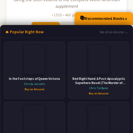
supplement
• 1920 • 460 pages
📚
▲
Recommended Books
🛒 Amazon
📚 Barnes & Noble
🔥 Popular Right Now
See all on Amazon →
📚 Books-A-Million
📚 Bookshop.org
📚 IndieBound
In the Footsteps of Queen Victoria
Red Right Hand: A Post-Apocalyptic
Superhero Novel (The Murder of
Christa Jansohn
Crows Book 2)
Chris Tullbane
Buy on Amazon
👤
Buy on Amazon
ABOUT THE AUTHOR
John Alexander Fuller-