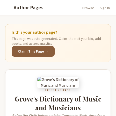
Author Pages
Browse
Sign In
Is this your author page?
This page was auto-generated. Claim it to edit your bio, add
books, and access analytics.
Claim This Page →
LATEST RELEASE
Grove's Dictionary of Music
and Musicians
Being the Sixth Volume of the Complete Work. American