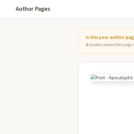
Author Pages
Is this your author pa
8
readers viewed this page in