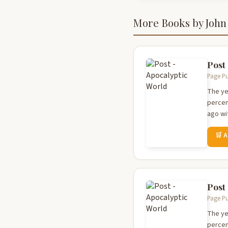
More Books by John
Post
Page Pu
The ye
percen
ago wi
🛒 
Post
Page Pu
The ye
percen