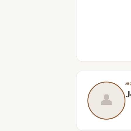
AB
J
👤