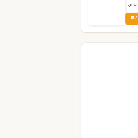
ago wit
🛒 