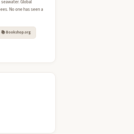
 seawater. Global
bees. No one has seen a
📚 Bookshop.org