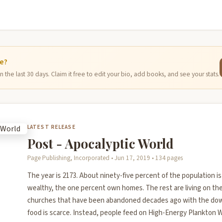
ge?
 the last 30 days. Claim it free to edit your bio, add books, and see your stats.
LATEST RELEASE
Post - Apocalyptic World
Page Publishing, Incorporated • Jun 17, 2019 • 134 pages
The year is 2173. About ninety-five percent of the population 
wealthy, the one percent own homes. The rest are living on the 
churches that have been abandoned decades ago with the downf
food is scarce. Instead, people feed on High-Energy Plankton W