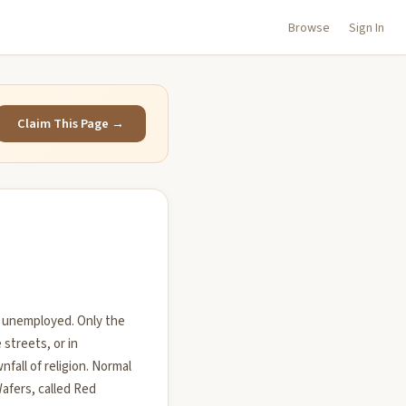
Browse
Sign In
Claim This Page →
is unemployed. Only the
streets, or in
all of religion. Normal
afers, called Red