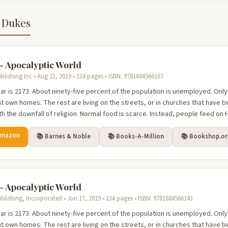
 Dukes
 - Apocalyptic World
blishing Inc • Aug 21, 2019 • 134 pages • ISBN: 9781684566167
ar is 2173. About ninety-five percent of the population is unemployed. Only
t own homes. The rest are living on the streets, or in churches that hav
th the downfall of religion. Normal food is scarce. Instead, people feed on H
Amazon
📚 Barnes & Noble
📚 Books-A-Million
📚 Bookshop.o
 - Apocalyptic World
blishing, Incorporated • Jun 17, 2019 • 134 pages • ISBN: 9781684566143
ar is 2173. About ninety-five percent of the population is unemployed. Only
t own homes. The rest are living on the streets, or in churches that hav