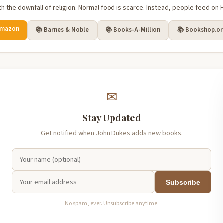
h the downfall of religion. Normal food is scarce. Instead, people feed on H
Amazon
📚 Barnes & Noble
📚 Books-A-Million
📚 Bookshop.o
✉
Stay Updated
Get notified when John Dukes adds new books.
Subscribe
No spam, ever. Unsubscribe anytime.