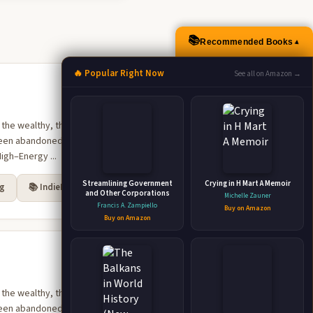
📚
Recommended Books
▲
🔥 Popular Right Now
See all on Amazon →
 the wealthy, the one
e been abandoned decades
igh–Energy ...
Streamlining Government
Crying in H Mart A Memoir
rg
📚 IndieBound
and Other Corporations
Michelle Zauner
Francis A. Zampiello
Buy on Amazon
Buy on Amazon
 the wealthy, the one
e been abandoned decades