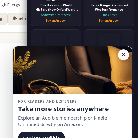
igh-Energy ...
The Balkans in World
Texas Ranger Romance A
History (New Oxford World
Western Romance
History)
Andrew Baruch Wachtel
Linda Krpec
rg
📚 IndieBound
Buy on Amazon
Buy on Amazon
×
Dark Wizard: A Dark Fantasy
Faebound
Romance
Saara El-Arifi
Jeffe Kennedy
Buy on Amazon
Buy on Amazon
FOR READERS AND LISTENERS
Take more stories anywhere
Explore an Audible membership or Kindle
Unlimited directly on Amazon.
New York - History; New
The X-Files: Cold Cases
Jersey - History; New Jersey
Joe Harris
Explore Audible