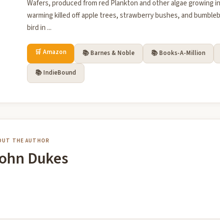
Wafers, produced from red Plankton and other algae growing in
warming killed off apple trees, strawberry bushes, and bumble
bird in ...
🛒 Amazon
📚 Barnes & Noble
📚 Books-A-Million
📚 IndieBound
OUT THE AUTHOR
ohn Dukes