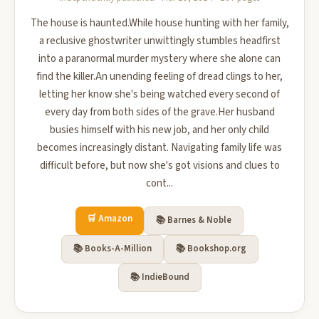
The house is haunted.While house hunting with her family,
a reclusive ghostwriter unwittingly stumbles headfirst
into a paranormal murder mystery where she alone can
find the killer.An unending feeling of dread clings to her,
letting her know she's being watched every second of
every day from both sides of the grave.Her husband
busies himself with his new job, and her only child
becomes increasingly distant. Navigating family life was
difficult before, but now she's got visions and clues to
cont...
🛒 Amazon
📚 Barnes & Noble
📚 Books-A-Million
📚 Bookshop.org
📚 IndieBound