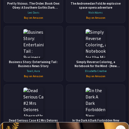
The Watched Family: A Domestic Thriller
Pretty Vicious. The Order. Book One:
The Andromedan Fold An explosive
Obey: A Southern Gothic Dark
Independently published • Mar 19, 2024 • 207 pages • ISBN:
space opera adventure
Academia Romance
Lexi Davis
9798882657177
Nick Adams
Buy on Amazon
Buy on Amazon
The house is haunted.While house hunting with her family, a
reclusive ghostwriter unwittingly stumbles headfirst into a
paranormal murder mystery where she alone can find the
killer.An unending feeling of dread clings to her, letting her
🛒 Amazon
know she's being watched every second of every day from
📚 Barnes & Noble
both s...
📚 Books-A-Million
📚 Bookshop.org
Business Story: Entertaining Tail :
Simply Reverse Coloring, a
Business News Story
Notebook for the Mind - (New
📚 IndieBound
Edition): 50 Watercolors + Dotted
Tawil, Aura
Elisabetta Creative
Memo Pages | Colors in Motion | Draw,
Buy on Amazon
Buy on Amazon
Doodle & Relax, 6x9 inches,
✉
Affiliate
Stay Updated
Disclosure:
Dead Serious Case #2 Mrs Delores
In the Dark A Dark Forbidden New
Abernathy: (MM Paranormal Romance)
Adult Romantic Suspense Trilogy
Author
(Crawshanks Guide to the Recently