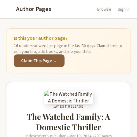
Author Pages
Browse
Sign In
Is this your author page?
16
readers viewed this page in the last 30 days. Claim it free to
edit your bio, add books, and see your stats.
Claim This Page →
LATEST RELEASE
The Watched Family: A
Domestic Thriller
Independently published • Mar 19, 2024 • 207 pages