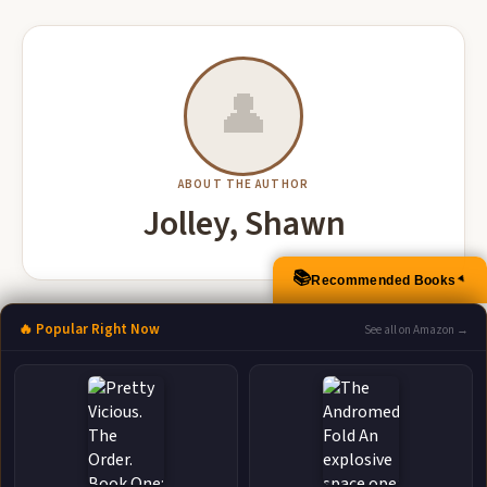
👤
ABOUT THE AUTHOR
Jolley, Shawn
📚
Recommended Books
▲
More Books by Jolley, Shawn
🔥 Popular Right Now
See all on Amazon →