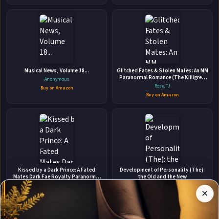
👤
Musical News, Volume 18...
ABOUT THE AUTHOR
Glitched Fates & Stolen Mates: An MM
Paranormal Romance (The Killigrew
Anonymous
Jonathan Yanez
Street Case Files)
Rose, TJ
Buy on Amazon
Buy on Amazon
✉
Affiliate
Kissed by a Dark Prince: A Fated
Development of Personality (The):
Stay Updated
Disclosure:
Mates Dark Fae Royalty Paranormal
the Old and the New
Romance
Author
Felicity Heaton
Arthur C. Custance
×
Get notified when Jonathan Yanez adds new books.
Pages
Buy on Amazon
Buy on Amazon
participates
in the
Amazon