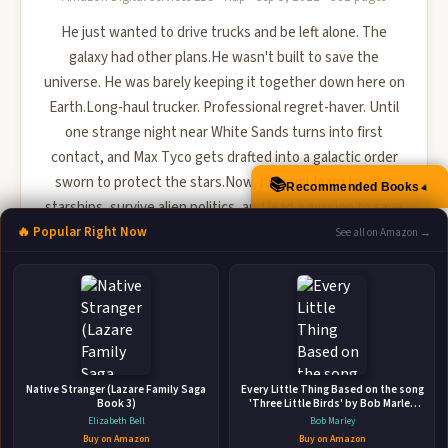
He just wanted to drive trucks and be left alone. The
galaxy had other plans.He wasn't built to save the
universe. He was barely keeping it together down here on
Earth.Long-haul trucker. Professional regret-haver. Until
one strange night near White Sands turns into first
contact, and Max Tyco gets drafted into a galactic order
sworn to protect the stars.Now, he must learn to pilot
📚
▲
Recommended Books
starships, survive alien politics, and lead a mission to save
a distant planet from invasion-all while figuring out ...
🔥 Popular Right Now
See all on Amazon →
🛒 Amazon
📚 Barnes & Noble
📚 Books-A-Million
📚 Bookshop.org
📚 IndieBound
Native Stranger (Lazare Family Saga
Every Little Thing Based on the song
Book 3)
'Three Little Birds' by Bob Marley
(Preschool Music Books, Children
Elizabeth Bell
Bob Marley
Song Books, Reggae for Kids)
Buy on Amazon
Buy on Amazon