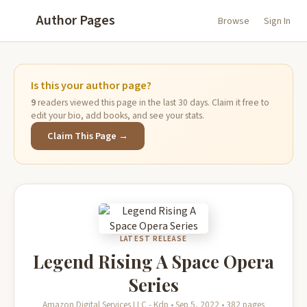
Author Pages
Browse
Sign In
Is this your author page?
9
readers viewed this page in the last 30 days. Claim it free to
edit your bio, add books, and see your stats.
Claim This Page →
LATEST RELEASE
Legend Rising A Space Opera
Series
Amazon Digital Services LLC - Kdp • Sep 5, 2022 • 382 pages