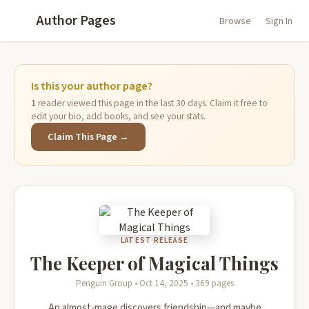
Author Pages
Browse
Sign In
Is this your author page?
1
reader viewed this page in the last 30 days. Claim it free to
edit your bio, add books, and see your stats.
Claim This Page →
LATEST RELEASE
The Keeper of Magical Things
Penguin Group • Oct 14, 2025 • 369 pages
An almost-mage discovers friendship—and maybe