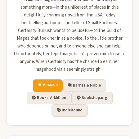
something more—in the unlikeliest of places in this
delightfully charming novel from the USA Today
bestselling author of The Teller of Small Fortunes.
Certainty Bulrush wants to be useful—to the Guild of
Mages that took her in as a novice, to the little brother
who depends on her, and to anyone else she can help.
Unfortunately, her tepid magic hasn’t proven much use to
anyone. When Certainty has the chance to earn her
magehood via a seemingly straigh...
🛒 Amazon
📚 Barnes & Noble
📚 Books-A-Million
📚 Bookshop.org
📚 IndieBound