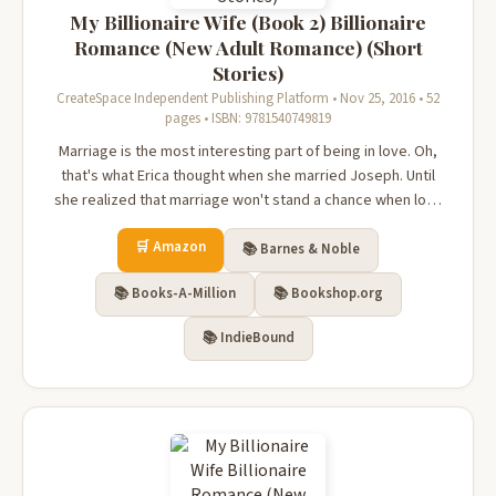
My Billionaire Wife (Book 2) Billionaire
Romance (New Adult Romance) (Short
Stories)
CreateSpace Independent Publishing Platform • Nov 25, 2016 • 52
pages • ISBN: 9781540749819
Marriage is the most interesting part of being in love. Oh,
that's what Erica thought when she married Joseph. Until
she realized that marriage won't stand a chance when love
fades. For Erica, she married him for love but later on
🛒 Amazon
realized that the man she married is a monster. Joseph was
📚 Barnes & Noble
possessive...
📚 Books-A-Million
📚 Bookshop.org
📚 IndieBound