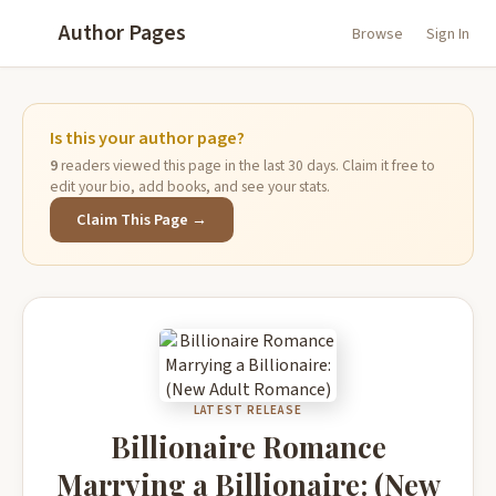
Author Pages
Browse
Sign In
Is this your author page?
9
readers viewed this page in the last 30 days. Claim it free to
edit your bio, add books, and see your stats.
Claim This Page →
LATEST RELEASE
Billionaire Romance
Marrying a Billionaire: (New