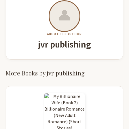
👤
ABOUT THE AUTHOR
jvr publishing
More Books by jvr publishing