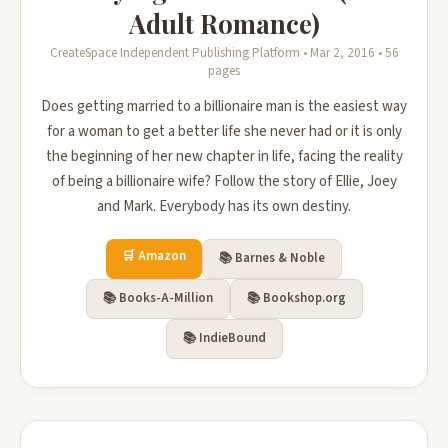
Adult Romance)
CreateSpace Independent Publishing Platform • Mar 2, 2016 • 56
pages
Does getting married to a billionaire man is the easiest way
for a woman to get a better life she never had or it is only
the beginning of her new chapter in life, facing the reality
of being a billionaire wife? Follow the story of Ellie, Joey
and Mark. Everybody has its own destiny.
🛒 Amazon
📚 Barnes & Noble
📚 Books-A-Million
📚 Bookshop.org
📚 IndieBound