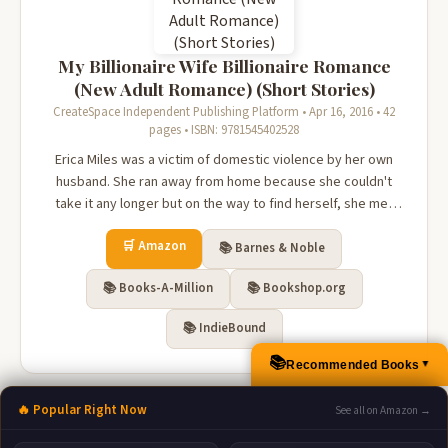
My Billionaire Wife Billionaire Romance
(New Adult Romance) (Short Stories)
CreateSpace Independent Publishing Platform • Apr 16, 2016 • 42
pages • ISBN: 9781545402528
Erica Miles was a victim of domestic violence by her own
husband. She ran away from home because she couldn't
take it any longer but on the way to find herself, she met
Adrian Johnson. Is Adrian was the answer so she can have
🛒 Amazon
the life she never had or could be worse than before?
📚 Barnes & Noble
📚 Books-A-Million
📚 Bookshop.org
📚 IndieBound
📚
Recommended Books
▲
🔥 Popular Right Now
See all on Amazon →