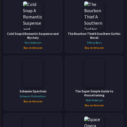
My Billionaire Wife Billionaire Romance
(New Adult Romance) (Short Stories)
Cold Snap A Romantic Suspense and
The Bourbon Thief A Southern Gothic
CreateSpace Independent Publishing Platform • Nov 25, 2016 • 42
Mystery
Novel
Toni Anderson
pages • ISBN: 9781545403884
Tiffany Reisz
Buy on Amazon
Buy on Amazon
Marriage is the most interesting part of being in love. Oh,
that's what Erica thought when she married Joseph. Until
she realized that marriage won't stand a chance when love
fades. For Erica, she married him for love but later on
🛒 Amazon
realized that the man she married is a monster. Joseph was
📚 Barnes & Noble
possessive...
📚 Books-A-Million
📚 Bookshop.org
Schwann Spectrum
The Super Simple Guide to
Housetraining
Schwann Publications
📚 IndieBound
Teoti Anderson
Buy on Amazon
Buy on Amazon