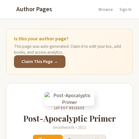
Author Pages
Browse
Sign In
Is this your author page?
This page was auto-generated. Claim it to edit your bio, add
books, and access analytics.
Claim This Page →
LATEST RELEASE
Post-Apocalyptic Primer
Smashwords • 2011