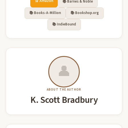
🛒 Amazon
📚 Barnes & Noble
📚 Books-A-Million
📚 Bookshop.org
📚 IndieBound
👤
ABOUT THE AUTHOR
K. Scott Bradbury