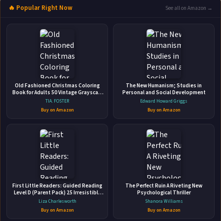
🔥 Popular Right Now
See all on Amazon →
ABOUT THE AUTHOR
Kage Baker
More Books by Kage Baker
Old Fashioned Christmas Coloring
The New Humanism; Studies in
Book for Adults 50 Vintage Grayscale
Personal and Social Development
Coloring Pages with Mindful Holiday
TIA. FOSTER
Edward Howard Griggs
Designs for Men & Women I Stress
Buy on Amazon
Buy on Amazon
and Anxiety Relief
Space Opera
Prime Books • 2014 • 543 pages • ISBN: 9781607014232
🛒 Amazon
📚 Barnes & Noble
First Little Readers: Guided Reading
The Perfect Ruin A Riveting New
📚 Books-A-Million
📚 Bookshop.org
Level D (Parent Pack) 25 Irresistible
Psychological Thriller
Books That Are Just the Right Level
Liza Charlesworth
Shanora Williams
📚 IndieBound
for Beginning Readers
Buy on Amazon
Buy on Amazon