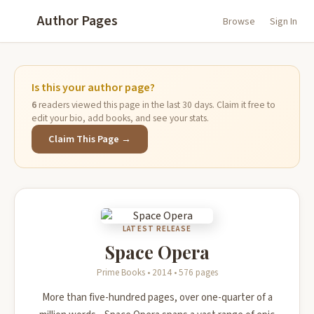
Author Pages
Browse
Sign In
Is this your author page?
6
readers viewed this page in the last 30 days. Claim it free to
edit your bio, add books, and see your stats.
Claim This Page →
LATEST RELEASE
Space Opera
Prime Books • 2014 • 576 pages
More than five-hundred pages, over one-quarter of a