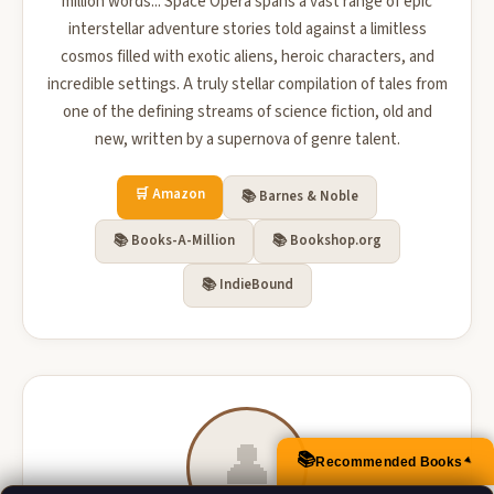
million words... Space Opera spans a vast range of epic
interstellar adventure stories told against a limitless
cosmos filled with exotic aliens, heroic characters, and
incredible settings. A truly stellar compilation of tales from
one of the defining streams of science fiction, old and
new, written by a supernova of genre talent.
🛒 Amazon
📚 Barnes & Noble
📚 Books-A-Million
📚 Bookshop.org
📚 IndieBound
👤
📚
Recommended Books
▲