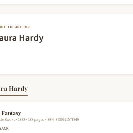
OUT THE AUTHOR
aura Hardy
ura Hardy
 Fantasy
tte Books • 1982 • 188 pages • ISBN: 9780671571849
BACK