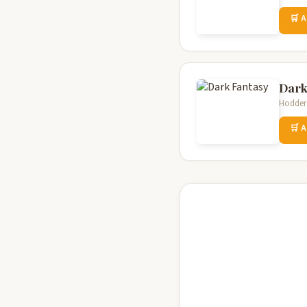
🛒 
Dark
Hodder 
🛒 