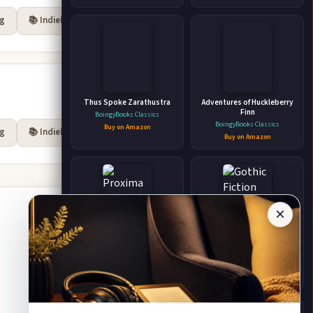
rg
📚 IndieBound
Thus Spoke Zarathustra
Adventures of Huckleberry
Finn
BoingyBooks Classics
BoingyBooks Classics
Buy on Amazon
rg
📚 IndieBound
Buy on Amazon
×
Proxima Rising Hard Science
Gothic Fiction
Fiction
Angela Wright
Brandon Q. Morris
Buy on Amazon
Buy on Amazon