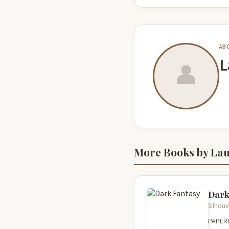
AB
L
👤
More Books by La
Dark
Silhoue
PAPER