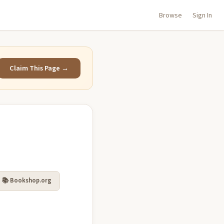
Browse
Sign In
Claim This Page →
📚 Bookshop.org