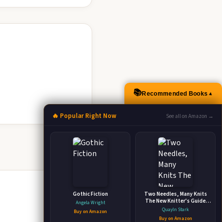
📚
Recommended Books
▲
🔥 Popular Right Now
See all on Amazon →
Gothic Fiction
Two Needles, Many Knits
The New Knitter's Guide
Angela Wright
with Easy Patterns
Quayln Stark
Buy on Amazon
Buy on Amazon