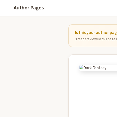
Author Pages
Is this your author pa
3
readers viewed this page in