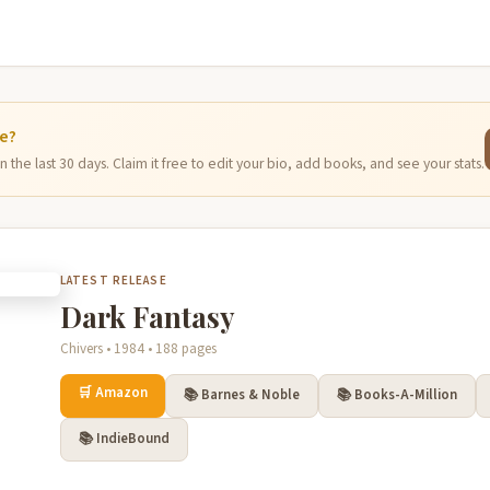
ge?
 the last 30 days. Claim it free to edit your bio, add books, and see your stats.
LATEST RELEASE
Dark Fantasy
Chivers • 1984 • 188 pages
🛒 Amazon
📚 Barnes & Noble
📚 Books-A-Million
📚 IndieBound