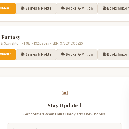
Amazon
📚 Barnes & Noble
📚 Books-A-Million
📚 Bookshop.o
 Fantasy
& Stoughton • 1983 • 192 pages • ISBN: 9780340332726
Amazon
📚 Barnes & Noble
📚 Books-A-Million
📚 Bookshop.o
✉
Stay Updated
Get notified when Laura Hardy adds new books.