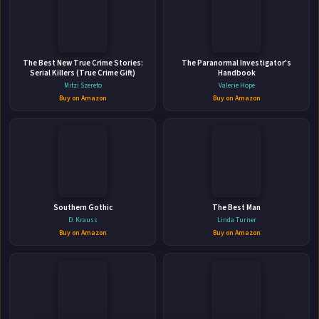
📚 IndieBound
The Best New True Crime Stories:
The Paranormal Investigator's
Serial Killers (True Crime Gift)
Handbook
Mitzi Szereto
Valerie Hope
Buy on Amazon
Buy on Amazon
👤
ABOUT THE AUTHOR
Leonardo Liberman
Southern Gothic
The Best Man
D. Krauss
Linda Turner
Buy on Amazon
Buy on Amazon
✉