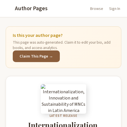
Author Pages
Browse
Sign In
Is this your author page?
This page was auto-generated. Claim it to edit your bio, add
books, and access analytics.
Claim This Page →
LATEST RELEASE
Internationalization,