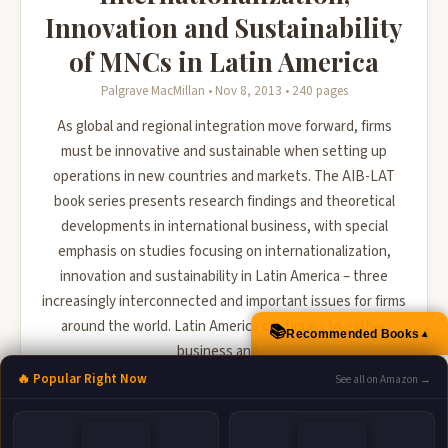
Innovation and Sustainability
of MNCs in Latin America
Palgrave MacMillan • Nov 8, 2013 • 240 pages
As global and regional integration move forward, firms
must be innovative and sustainable when setting up
operations in new countries and markets. The AIB-LAT
book series presents research findings and theoretical
developments in international business, with special
emphasis on studies focusing on internationalization,
innovation and sustainability in Latin America – three
increasingly interconnected and important issues for firms
around the world. Latin America continues to gather
📚
▲
Recommended Books
business and ...
🔥 Popular Right Now
See all on Amazon →
🛒 Amazon
📚 Barnes & Noble
📚 Books-A-Million
📚 Bookshop.org