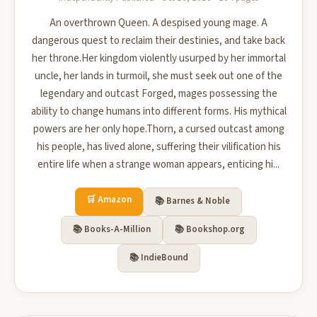
An overthrown Queen. A despised young mage. A
dangerous quest to reclaim their destinies, and take back
her throne.Her kingdom violently usurped by her immortal
uncle, her lands in turmoil, she must seek out one of the
legendary and outcast Forged, mages possessing the
ability to change humans into different forms. His mythical
powers are her only hope.Thorn, a cursed outcast among
his people, has lived alone, suffering their vilification his
entire life when a strange woman appears, enticing hi...
🛒 Amazon
📚 Barnes & Noble
📚 Books-A-Million
📚 Bookshop.org
📚 IndieBound