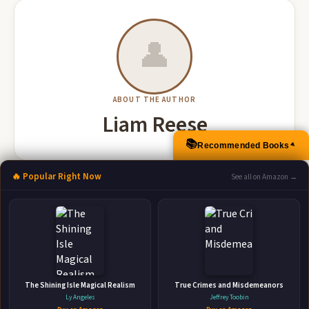
👤
ABOUT THE AUTHOR
Liam Reese
📚
Recommended Books
▲
🔥 Popular Right Now
See all on Amazon →
More Books by Liam Reese
Fired A Sword and Sorcery Novel
The Shining Isle Magical Realism
True Crimes and Misdemeanors
Independently Published • Nov 14, 2018 • 240 pages • ISBN:
Ly Angeles
Jeffrey Toobin
9781731298393