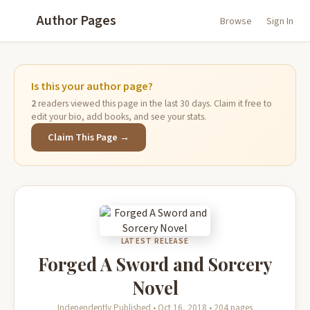
Author Pages
Browse
Sign In
Is this your author page?
2
readers viewed this page in the last 30 days. Claim it free to
edit your bio, add books, and see your stats.
Claim This Page →
LATEST RELEASE
Forged A Sword and Sorcery
Novel
Independently Published • Oct 16, 2018 • 204 pages