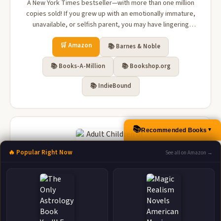
A New York Times bestseller—with more than one million
copies sold! If you grew up with an emotionally immature,
unavailable, or selfish parent, you may have lingering
feelings of anger, loneliness, betrayal, or abandonment.
🛒 Amazon
You may recall your childhood as a time when your
📚 Barnes & Noble
emotional needs were not ...
📚 Books-A-Million
📚 Bookshop.org
📚 IndieBound
📚
Recommended Books
▲
🔥 Popular Right Now
See all on Amazon →
Adult Children of Emotionally Immature