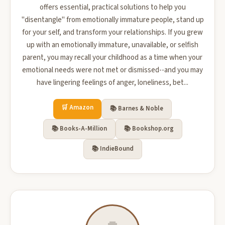
offers essential, practical solutions to help you
"disentangle" from emotionally immature people, stand up
for your self, and transform your relationships. If you grew
up with an emotionally immature, unavailable, or selfish
parent, you may recall your childhood as a time when your
emotional needs were not met or dismissed--and you may
have lingering feelings of anger, loneliness, bet...
🛒 Amazon
📚 Barnes & Noble
📚 Books-A-Million
📚 Bookshop.org
📚 IndieBound