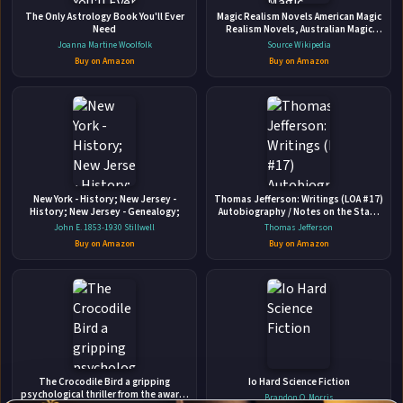
Parents How to Heal from Distant,
The Only Astrology Book You'll Ever
Magic Realism Novels American Magic
Rejecting, Or Self-involved Parents
Need
Realism Novels, Australian Magic
New Harbinger Publications • 2015 • 201 pages • ISBN:
Realism Novels, Belgian Magic
Joanna Martine Woolfolk
Source Wikipedia
Realism Novels, British Magic
9781626251700
Buy on Amazon
Buy on Amazon
Realism
A New York Times bestseller--with more than one million
copies sold! If you grew up with an emotionally immature,
unavailable, or selfish parent, you may have lingering
feelings of anger, loneliness, betrayal, or abandonment.
🛒 Amazon
You may recall your childhood as a time when your
📚 Barnes & Noble
emotional needs were not...
New York - History; New Jersey -
Thomas Jefferson: Writings (LOA #17)
📚 Books-A-Million
📚 Bookshop.org
History; New Jersey - Genealogy;
Autobiography / Notes on the State
of Virginia / Public and Private Papers
John E. 1853-1930 Stillwell
Thomas Jefferson
📚 IndieBound
/ Addresses / Letters
Buy on Amazon
Buy on Amazon
✉
Affiliate
The Crocodile Bird a gripping
Io Hard Science Fiction
Stay Updated
Disclosure:
psychological thriller from the award-
Brandon Q. Morris