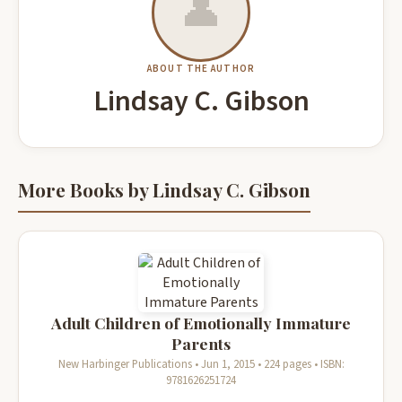
👤
ABOUT THE AUTHOR
Lindsay C. Gibson
More Books by Lindsay C. Gibson
Adult Children of Emotionally Immature
Parents
New Harbinger Publications • Jun 1, 2015 • 224 pages • ISBN:
9781626251724