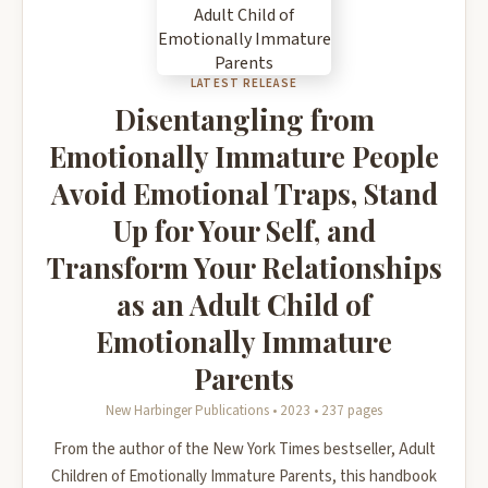
LATEST RELEASE
Disentangling from
Emotionally Immature People
Avoid Emotional Traps, Stand
Up for Your Self, and
Transform Your Relationships
as an Adult Child of
Emotionally Immature
Parents
New Harbinger Publications • 2023 • 237 pages
From the author of the New York Times bestseller, Adult
Children of Emotionally Immature Parents, this handbook