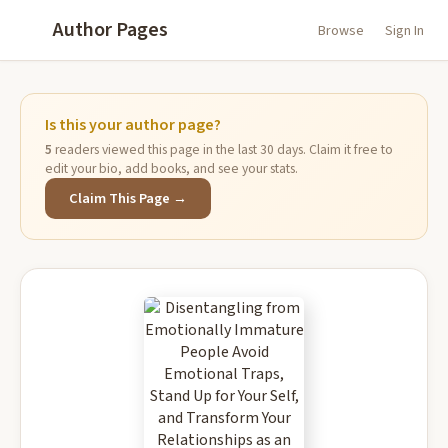
Author Pages
Browse
Sign In
Is this your author page?
5
readers viewed this page in the last 30 days. Claim it free to
edit your bio, add books, and see your stats.
Claim This Page →