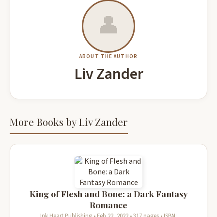
👤
ABOUT THE AUTHOR
Liv Zander
More Books by Liv Zander
King of Flesh and Bone: a Dark Fantasy
Romance
Ink Heart Publishing • Feb 22, 2022 • 317 pages • ISBN: