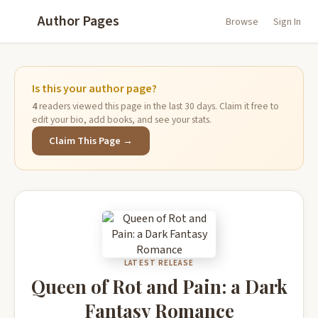
Author Pages
Browse
Sign In
Is this your author page?
4
readers viewed this page in the last 30 days. Claim it free to
edit your bio, add books, and see your stats.
Claim This Page →
LATEST RELEASE
Queen of Rot and Pain: a Dark
Fantasy Romance