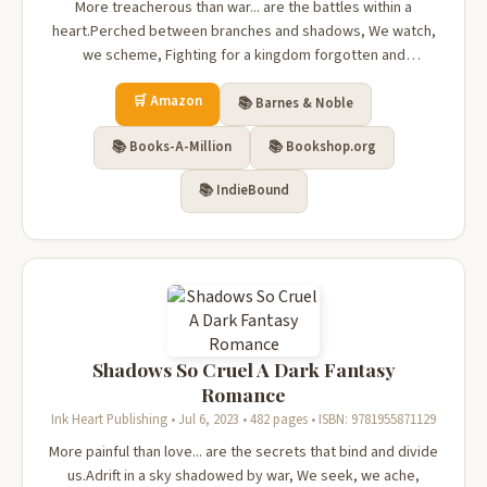
More treacherous than war... are the battles within a
heart.Perched between branches and shadows, We watch,
we scheme, Fighting for a kingdom forgotten and
forlorn.Until we rip her away with our claws, Our prisoner,
🛒 Amazon
our pawn, our plaything.She's innocent and pure, Fragile
📚 Barnes & Noble
and helpless......but oh so...
📚 Books-A-Million
📚 Bookshop.org
📚 IndieBound
Shadows So Cruel A Dark Fantasy
Romance
Ink Heart Publishing • Jul 6, 2023 • 482 pages • ISBN: 9781955871129
More painful than love... are the secrets that bind and divide
us.Adrift in a sky shadowed by war, We seek, we ache,