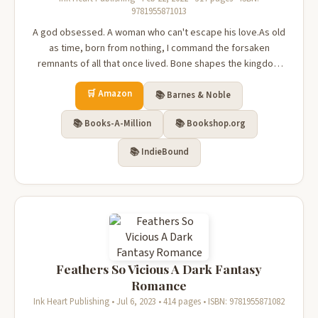
9781955871013
A god obsessed. A woman who can't escape his love.As old
as time, born from nothing, I command the forsaken
remnants of all that once lived. Bone shapes the kingdom
over which I rule, and the rotting flesh of man does my
🛒 Amazon
bidding. Sequestered away from mortals, I long for warmth,
📚 Barnes & Noble
but everything I tou...
📚 Books-A-Million
📚 Bookshop.org
📚 IndieBound
Feathers So Vicious A Dark Fantasy
Romance
Ink Heart Publishing • Jul 6, 2023 • 414 pages • ISBN: 9781955871082