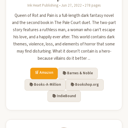
Ink Heart Publishing • Jun 27, 2022 • 278 pages
Queen of Rot and Pain is a full-length dark fantasy novel
and the second book in The Pale Court duet. The two-part
story features a ruthless man, a woman who can't escape
his love, and a happily ever after. This world contains dark
themes, violence, loss, and elements of horror that some
may find disturbing. What it doesn't contain is a hero-
because villains do it better ...
🛒 Amazon
📚 Barnes & Noble
📚 Books-A-Million
📚 Bookshop.org
📚 IndieBound