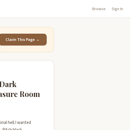
Browse
Sign In
Claim This Page →
 Dark
easure Room
onal hell.I wanted
. Pitch black