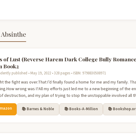
 Absinthe
s of Lust (Reverse Harem Dark College Bully Romance
m Book2
dently published • May 19, 2022 • 328 pages • ISBN: 9798830508971
ht the fight was over.That I’d finally found a home for me and my family. Th
ing.How wrong was I?All my efforts just led me to a new beginning of the e
of destruction, and my plan of trying to stop the unstoppable involved all th
Amazon
📚 Barnes & Noble
📚 Books-A-Million
📚 Bookshop.o