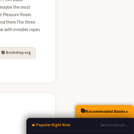
, maybe the most
he Pleasure Room.
ound them.The three
e with invisible ropes
📚 Bookshop.org
📚
Recommended Books
▲
🔥 Popular Right Now
See all on Amazon →