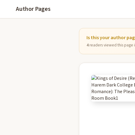
Author Pages
Is this your author pa
4
readers viewed this page in