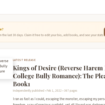
ge?
 the last 30 days. Claim it free to edit your bio, add books, and see your stats.
LATEST RELEASE
Kings of Desire (Reverse Harem
College Bully Romance): The Pl
Book1
Independently published • Feb 1, 2022 • 367 pages
I ran as fast as I could, escaping the monster, escaping my pers
freedom, a ray of precious sunlight, yet all I found was darkness