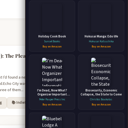
Holiday Cook Book
Hokusai Manga: Edo life
Sunset Books
Hokusai Katsushika
Buy on Amazon
Buy on Amazon
): The Pleasure
at I’d found a new
nd.Echo City was on the
ree of them...
I'm Dead, Now What?
Biosecurity, Economic
Organizer Important
Collapse, the State to Come
Information about My
Peter Pauper Press Inc
Christos Boukalas
rg
📚 IndieBound
Belongings, Business
Buy on Amazon
Buy on Amazon
Affairs, and Wishes