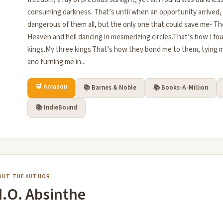
consuming darkness. That’s until when an opportunity arrived
dangerous of them all, but the only one that could save me- T
Heaven and hell dancing in mesmerizing circles.That’s how I f
kings.My three kings.That’s how they bond me to them, tying m
and turning me in...
🛒 Amazon
📚 Barnes & Noble
📚 Books-A-Million
📚 IndieBound
OUT THE AUTHOR
.O. Absinthe