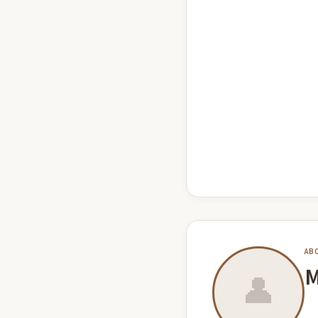
AB
M
👤