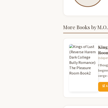
More Books by M.O.
King
Roo
Indepen
I thoug
beginn
verge 
🛒 