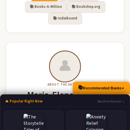
📚 Books-A-Million
📚 Bookshop.org
📚 IndieBound
👤
ABOUT THE AUTHOR
📚
Recommended Books
▲
Maria-Elena Angulo
🔥 Popular Right Now
See all on Amazon →
More Books by Maria-Elena Angulo