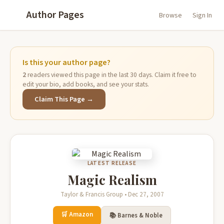
Author Pages
Browse
Sign In
Is this your author page?
2
readers viewed this page in the last 30 days. Claim it free to
edit your bio, add books, and see your stats.
Claim This Page →
LATEST RELEASE
Magic Realism
Taylor & Francis Group • Dec 27, 2007
🛒 Amazon
📚 Barnes & Noble