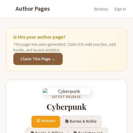
Author Pages
Browse
Sign In
Is this your author page?
This page was auto-generated. Claim it to edit your bio, add
books, and access analytics.
Claim This Page →
LATEST RELEASE
Cyberpunk
🛒 Amazon
📚 Barnes & Noble