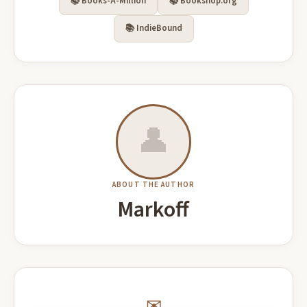
📚 Books-A-Million
📚 Bookshop.org
📚 IndieBound
👤
ABOUT THE AUTHOR
Markoff
✉