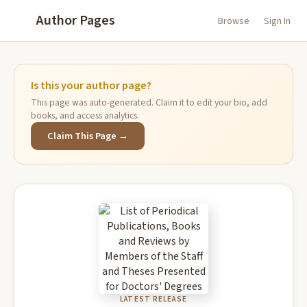
Author Pages
Browse
Sign In
Is this your author page?
This page was auto-generated. Claim it to edit your bio, add
books, and access analytics.
Claim This Page →
LATEST RELEASE