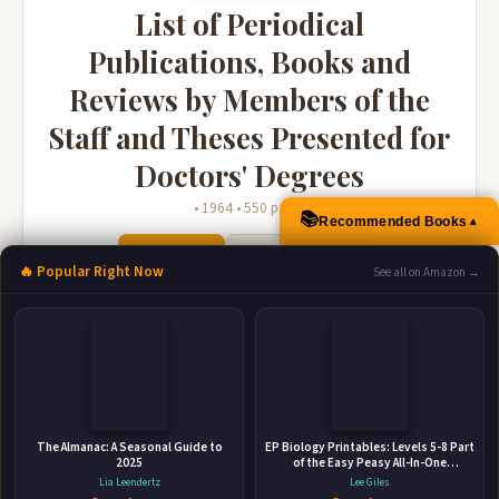
List of Periodical
Publications, Books and
Reviews by Members of the
Staff and Theses Presented for
Doctors' Degrees
• 1964 • 550 pages
📚
▲
Recommended Books
🛒 Amazon
📚 Barnes & Noble
🔥 Popular Right Now
See all on Amazon →
📚 Books-A-Million
📚 Bookshop.org
📚 IndieBound
The Almanac: A Seasonal Guide to
EP Biology Printables: Levels 5-8 Part
2025
of the Easy Peasy All-In-One
Homeschool
Lia Leendertz
Lee Giles