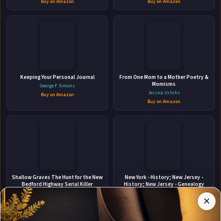
👤
Buy on Amazon
Buy on Amazon
ABOUT THE AUTHOR
Massachusetts Institute of
Keeping Your Personal Journal
Technology
From One Mom to a Mother Poetry &
Momisms
George F. Simons
Jessica Urlichs
Buy on Amazon
Buy on Amazon
✉
Stay Updated
Affiliate
Shallow Graves The Hunt for the New
New York - History; New Jersey -
Disclosure:
Bedford Highway Serial Killer
History; New Jersey - Genealogy
Get notified when Massachusetts Institute of
Author
Maureen Boyle
John E 1853-1930 Stillwell
×
Technology adds new books.
Pages
Buy on Amazon
Buy on Amazon
participates
in the