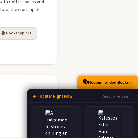
 with Gothic spaces and
ture, the crossing of
📚 Bookshop.org
📚
Recommended Books
▲
🔥 Popular Right Now
See all on Amazon →