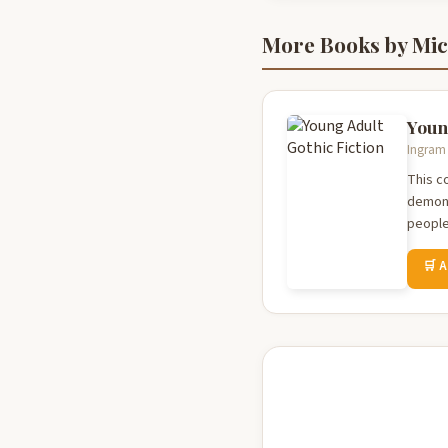
More Books by Mich
Youn
Ingram 
This co
demons
people 
🛒 