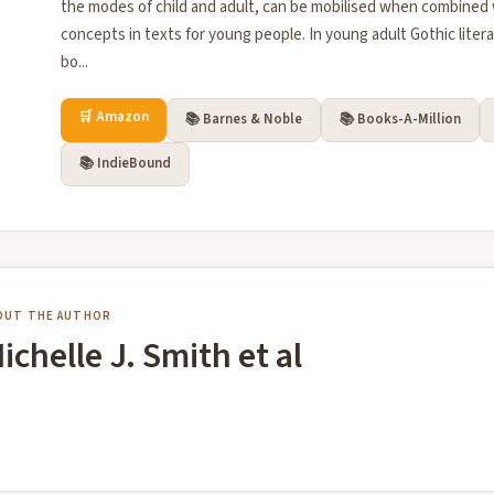
the modes of child and adult, can be mobilised when combined
concepts in texts for young people. In young adult Gothic litera
bo...
🛒 Amazon
📚 Barnes & Noble
📚 Books-A-Million
📚 IndieBound
OUT THE AUTHOR
ichelle J. Smith et al