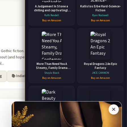
A Judgement In Stone a
Kallistos Erbe Hard-Science-
chilling and captivatingly
Fiction
unsettling thriller from the
Ruth Rendell
Ryan Rockwell
award-winning Queen of
Buy on Amazon
Buy on Amazon
Crime, Ruth Rendell
t Gothic fiction. The essays
bout (and hopes for) young
...
More Than Need You A
Royal Dragons 2 An Epic
Steamy, Family Drama
Fantasy
Contemporary Romance –
Shayla Black
JACE. CANNON
rg
📚 IndieBound
Lovers Reunited, Secret
Buy on Amazon
Buy on Amazon
Baby
×
Dark Beauty Mystic and
Ego and Mindfulness New
Fantasy Horror Coloring
Transactional Analysis