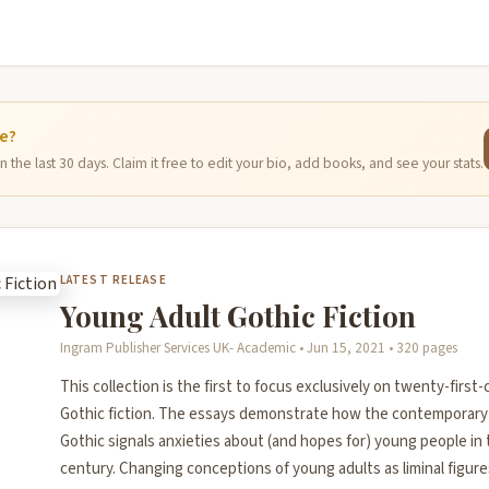
ge?
 the last 30 days. Claim it free to edit your bio, add books, and see your stats.
LATEST RELEASE
Young Adult Gothic Fiction
Ingram Publisher Services UK- Academic • Jun 15, 2021 • 320 pages
This collection is the first to focus exclusively on twenty-firs
Gothic fiction. The essays demonstrate how the contemporary
Gothic signals anxieties about (and hopes for) young people in 
century. Changing conceptions of young adults as liminal figu