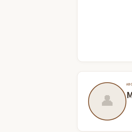
AB
M
👤