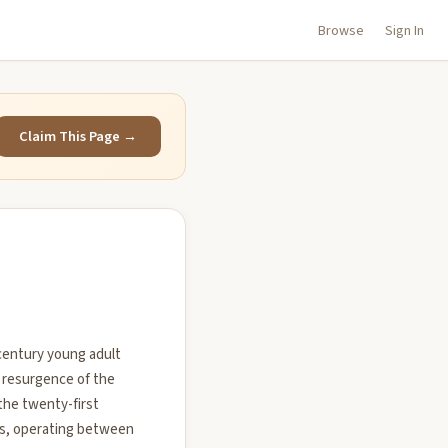
Browse
Sign In
Claim This Page →
t-century young adult
 resurgence of the
the twenty-first
res, operating between