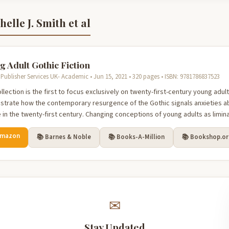
elle J. Smith et al
g Adult Gothic Fiction
Publisher Services UK- Academic • Jun 15, 2021 • 320 pages • ISBN: 9781786837523
llection is the first to focus exclusively on twenty-first-century young adul
trate how the contemporary resurgence of the Gothic signals anxieties a
in the twenty-first century. Changing conceptions of young adults as liminal
Amazon
📚 Barnes & Noble
📚 Books-A-Million
📚 Bookshop.o
✉
Stay Updated