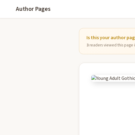
Author Pages
Is this your author pa
3
readers viewed this page in