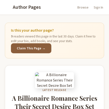
Author Pages
Browse
Sign In
Is this your author page?
9
readers viewed this page in the last 30 days. Claim it free to
edit your bio, add books, and see your stats.
Claim This Page →
LATEST RELEASE
A Billionaire Romance Series
Their Secret Desire Box Set