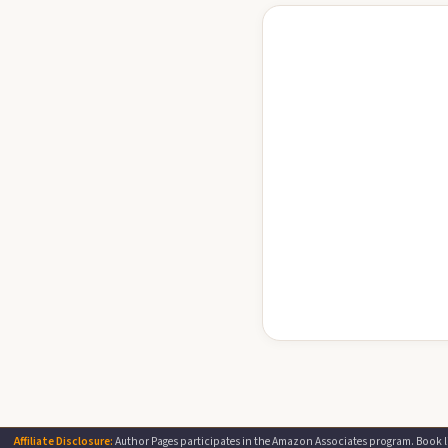
Affiliate Disclosure:
Author Pages participates in the Amazon Associates program. Book li