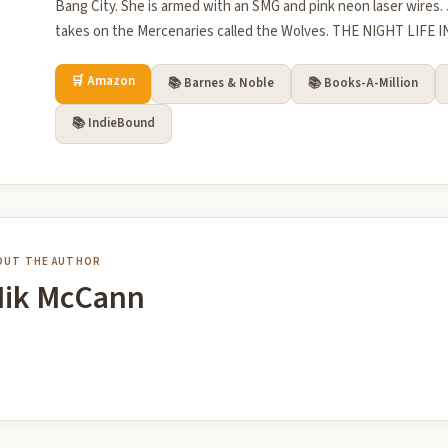
Bang City. She is armed with an SMG and pink neon laser wires. 
takes on the Mercenaries called the Wolves. THE NIGHT LIFE I
🛒 Amazon
📚 Barnes & Noble
📚 Books-A-Million
📚 IndieBound
OUT THE AUTHOR
ik McCann