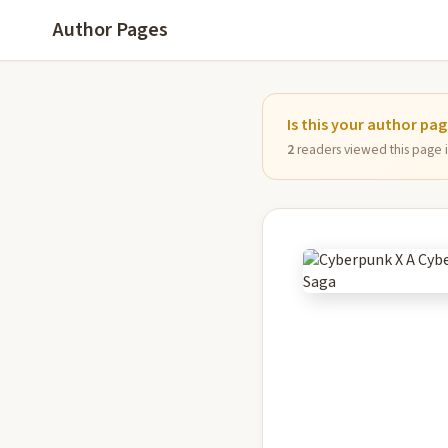
Author Pages
Is this your author pa
2
readers viewed this page in