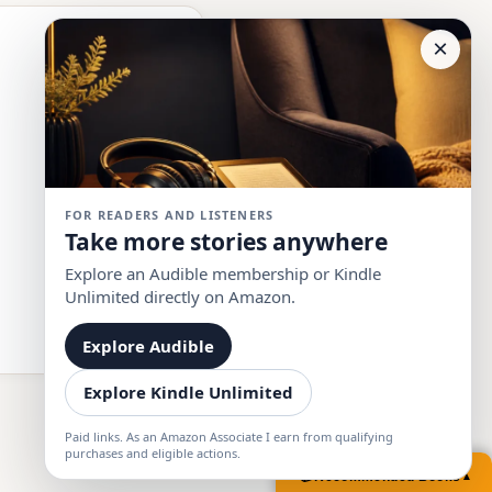
×
FOR READERS AND LISTENERS
Take more stories anywhere
Explore an Audible membership or Kindle
Unlimited directly on Amazon.
Explore Audible
Explore Kindle Unlimited
Paid links. As an Amazon Associate I earn from qualifying
purchases and eligible actions.
📚
Recommended Books
▲