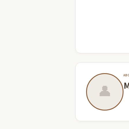
AB
M
👤