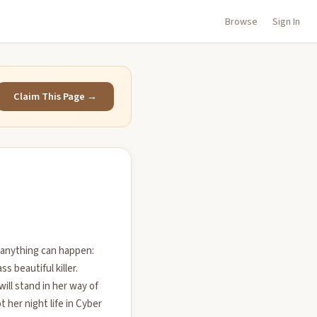
Browse
Sign In
Claim This Page →
 anything can happen:
ss beautiful killer.
ill stand in her way of
 her night life in Cyber