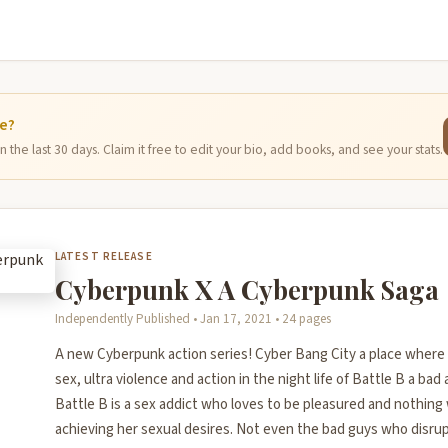
ge?
 the last 30 days. Claim it free to edit your bio, add books, and see your stats.
LATEST RELEASE
Cyberpunk X A Cyberpunk Saga
Independently Published • Jan 17, 2021 • 24 pages
A new Cyberpunk action series! Cyber Bang City a place where
sex, ultra violence and action in the night life of Battle B a bad a
Battle B is a sex addict who loves to be pleasured and nothing w
achieving her sexual desires. Not even the bad guys who disrupt