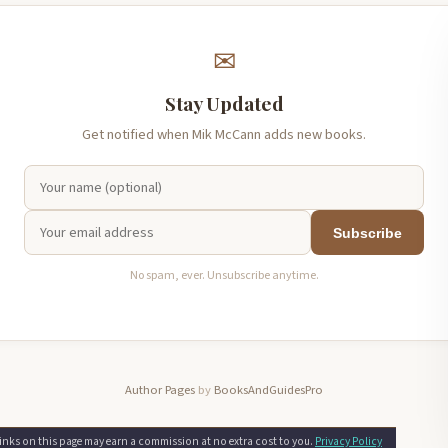
✉
Stay Updated
Get notified when Mik McCann adds new books.
Subscribe
No spam, ever. Unsubscribe anytime.
Author Pages
by
BooksAndGuidesPro
nks on this page may earn a commission at no extra cost to you.
Privacy Policy