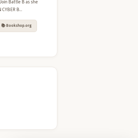
Join Battle B as she
N CYBER B...
📚 Bookshop.org