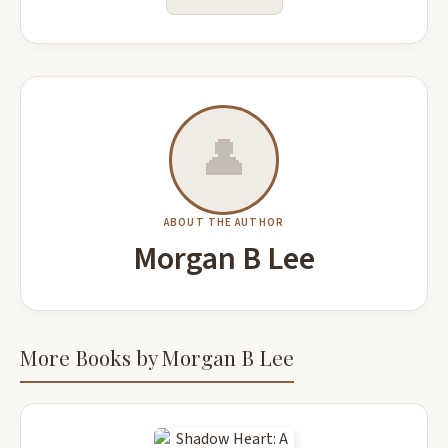
👤
ABOUT THE AUTHOR
Morgan B Lee
More Books by Morgan B Lee