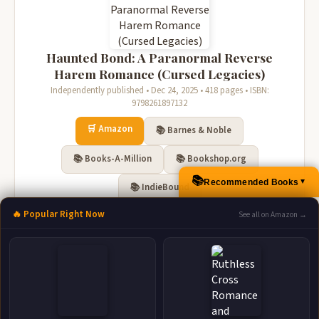
Haunted Bond: A Paranormal Reverse
Harem Romance (Cursed Legacies)
Independently published • Dec 24, 2025 • 418 pages • ISBN:
9798261897132
🛒 Amazon
📚 Barnes & Noble
📚 Books-A-Million
📚 Bookshop.org
📚
Recommended Books
▲
📚 IndieBound
🔥 Popular Right Now
See all on Amazon →
Twisted Soul A Paranormal Reverse