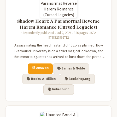
Shadow Heart: A Paranormal Reverse
Harem Romance (Cursed Legacies)
Independently published • Jul 2, 2024 • 386 pages • ISBN:
9798327962712
Assassinating the headmaster didn’t go as planned. Now
Everbound University is on a strict magical lockdown, and
the Immortal Quintet has arrived to hunt down the person
who killed their mage—which, ironically, isn’t me.I’m also
🛒 Amazon
looking for the true culprit so I can find Kenzie.Meanwhile,
📚 Barnes & Noble
the four g...
📚 Books-A-Million
📚 Bookshop.org
📚 IndieBound