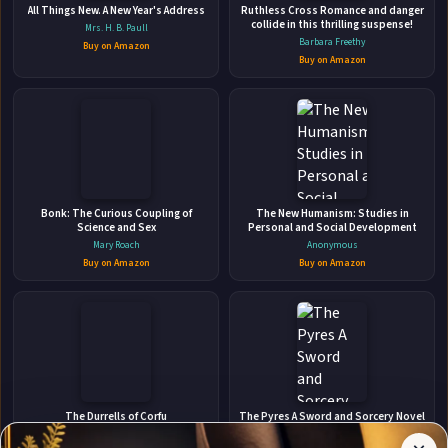
Harem Romance
All Things New. A New Year's Address
Ruthless Cross Romance and danger
Amazon Digital Services LLC - Kdp • Oct 27, 2024 • 404 pages • ISBN:
collide in this thrilling suspense!
Mrs. H. B. Paull
9798342259118
Barbara Freethy
Buy on Amazon
Buy on Amazon
The secret is out: I'm the prophesied scourge, and
according to the Legacy Council, my quintet and I must be
hunted down and destroyed immediately. With the size of
the bounty they've put on our heads, there's no telling who
🛒 Amazon
we can trust. Going on the run feels cowardly, but it's
📚 Barnes & Noble
necessary. We need ...
📚 Books-A-Million
📚 Bookshop.org
Bonk: The Curious Coupling of
The New Humanism: Studies in
Science and Sex
Personal and Social Development
📚 IndieBound
Mary Roach
Anonymous
Buy on Amazon
Buy on Amazon
✉
Affiliate
Stay Updated
Disclosure:
The Durrells of Corfu
The Pyres A Sword and Sorcery Novel
Author
Michael Haag
Dylan Doose