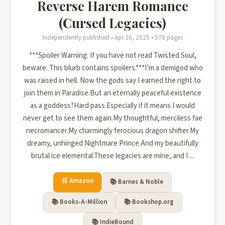
Reverse Harem Romance
(Cursed Legacies)
Independently published • Apr 26, 2025 • 578 pages
***Spoiler Warning: If you have not read Twisted Soul,
beware. This blurb contains spoilers.***I’m a demigod who
was raised in hell. Now the gods say I earned the right to
join them in Paradise.But an eternally peaceful existence
as a goddess?Hard pass.Especially if it means I would
never get to see them again.My thoughtful, merciless fae
necromancer.My charmingly ferocious dragon shifter.My
dreamy, unhinged Nightmare Prince.And my beautifully
brutal ice elemental.These legacies are mine, and I ...
🛒 Amazon
📚 Barnes & Noble
📚 Books-A-Million
📚 Bookshop.org
📚 IndieBound