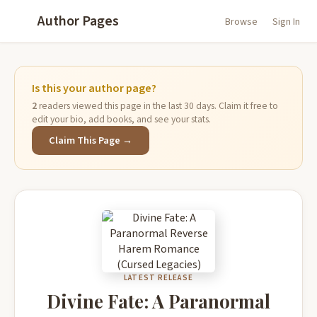
Author Pages
Browse
Sign In
Is this your author page?
2
readers viewed this page in the last 30 days. Claim it free to
edit your bio, add books, and see your stats.
Claim This Page →
LATEST RELEASE
Divine Fate: A Paranormal