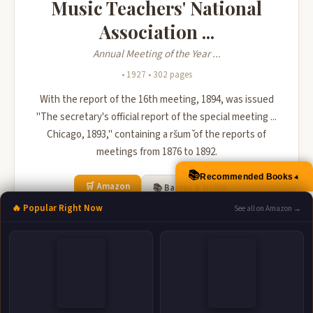
Music Teachers' National
Association ...
Annual Meeting of the Year ...
• 1927 • 302 pages
With the report of the 16th meeting, 1894, was issued
"The secretary's official report of the special meeting ...
Chicago, 1893," containing a ršum ̌of the reports of
meetings from 1876 to 1892.
📚
Recommended Books
▲
🛒 Amazon
📚 Barnes & Noble
🔥 Popular Right Now
See all on Amazon →
📚 Books-A-Million
📚 Bookshop.org
📚 IndieBound