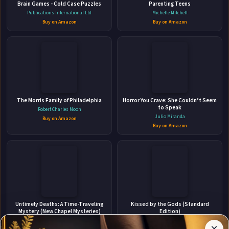
Brain Games - Cold Case Puzzles
Parenting Teens
Publications International Ltd
Michelle Mitchell
👤
Buy on Amazon
Buy on Amazon
ABOUT THE AUTHOR
Music Teachers National
The Morris Family of Philadelphia
Association
Horror You Crave: She Couldn’t Seem
to Speak
Robert Charles Moon
Julio Miranda
Buy on Amazon
Buy on Amazon
✉
Stay Updated
Affiliate
Untimely Deaths: A Time-Traveling
Kissed by the Gods (Standard
Disclosure:
Mystery (New Chapel Mysteries)
Edition)
Get notified when Music Teachers National Association
Author
Chris Stevens
Caty Rogan
×
adds new books.
Pages