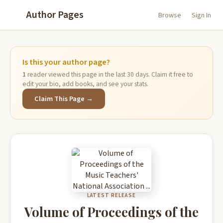
Author Pages
Browse
Sign In
Is this your author page?
1
reader viewed this page in the last 30 days. Claim it free to
edit your bio, add books, and see your stats.
Claim This Page →
LATEST RELEASE
Volume of Proceedings of the